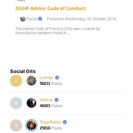
OGHF Admin Code of Conduct
Flatsix
Posted on Wednesday, 03 October 2018
The Admin Code of Practice (This was created by
consultation between Head A ...
Social Gits
yorkiejs
1
58231
Points
Wildcat
2
46003
Points
RogerRabbit
3
25818
Points