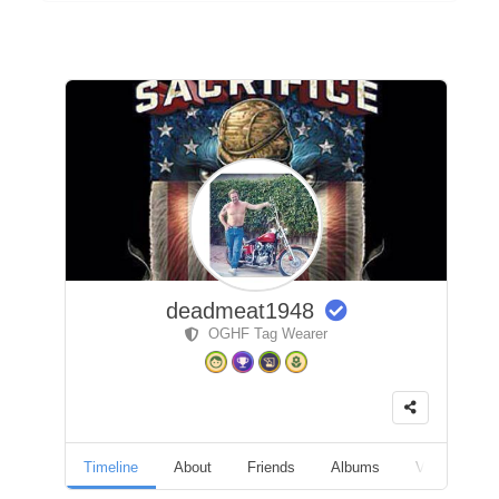
deadmeat1948
OGHF Tag Wearer
Timeline
About
Friends
Albums
Videos