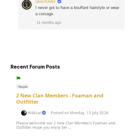
DirectDebit
I never got to have a bouffant hairstyle or wear
a corsage.
11 months ago
Recent Forum Posts
People
2 New Clan Members - Foaman and
Outfitter
Wildcat
Posted on Monday, 13 July 2026
Please welcome our 2 new Clan Members Foaman and
Outfitter Hope you enjoy bei ...