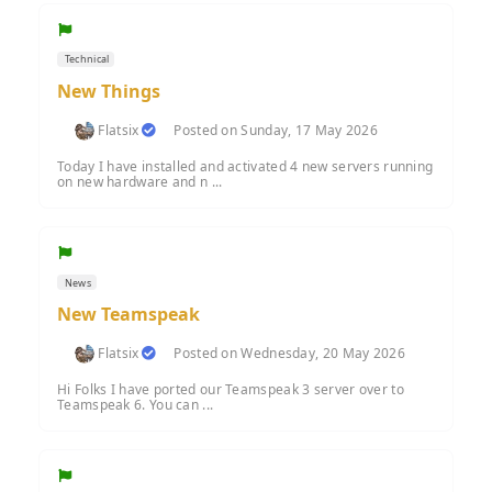
Technical
New Things
Flatsix
Posted on Sunday, 17 May 2026
Today I have installed and activated 4 new servers running
on new hardware and n ...
News
New Teamspeak
Flatsix
Posted on Wednesday, 20 May 2026
Hi Folks I have ported our Teamspeak 3 server over to
Teamspeak 6. You can ...