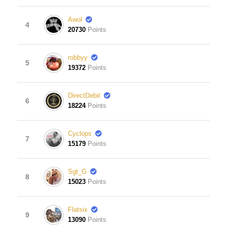
Awol
4
20730
Points
robbyy
5
19372
Points
DirectDebit
6
18224
Points
Cyclops
7
15179
Points
Sgt_G
8
15023
Points
Flatsix
9
13090
Points