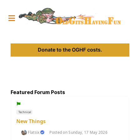
Donate to the OGHF costs.
Featured Forum Posts
Technical
New Things
Flatsix
Posted on Sunday, 17 May 2026