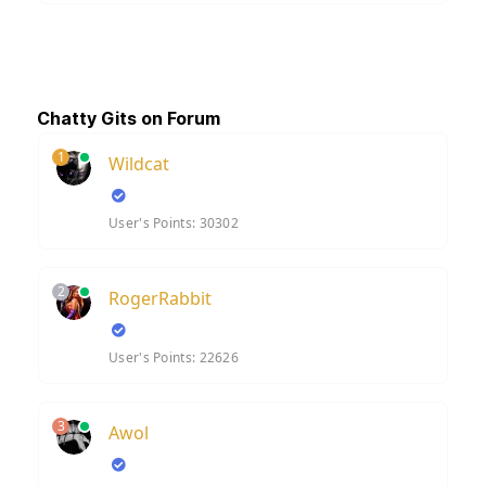
Chatty Gits on Forum
1
Wildcat
User's Points: 30302
2
RogerRabbit
User's Points: 22626
3
Awol