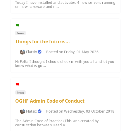
Today I have installed and activated 4 new servers running
on new hardware and n ...
News
Things for the future....
Flatsix
Posted on Friday, 01 May 2026
Hi Folks I thought I should check in with you all and let you
know what is go ...
News
OGHF Admin Code of Conduct
Flatsix
Posted on Wednesday, 03 October 2018
The Admin Code of Practice (This was created by
consultation between Head A ...