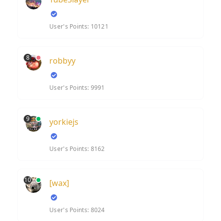
User's Points: 10121
8
robbyy
User's Points: 9991
9
yorkiejs
User's Points: 8162
10
[wax]
User's Points: 8024