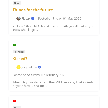
News
Things for the future....
Flatsix
Posted on Friday, 01 May 2026
Hi Folks I thought I should check in with you all and let you
know what is go ...
Technical
Kicked?
jeepdakota
Posted on Saturday, 07 February 2026
When I try to enter any of the OGHF servers, I get kicked?
Anyone have a reason ...
News