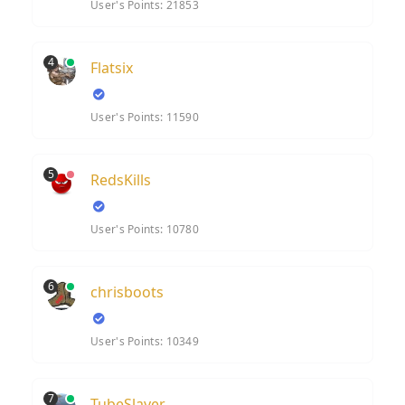
User's Points: 21853
4
Flatsix
User's Points: 11590
5
RedsKills
User's Points: 10780
6
chrisboots
User's Points: 10349
7
TubeSlayer