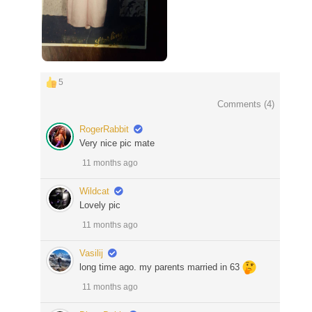
5
Comments (
4
)
RogerRabbit
Very nice pic mate
11 months ago
Wildcat
Lovely pic
11 months ago
Vasilij
long time ago. my parents married in 63
11 months ago