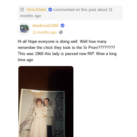
DirectDebit
commented on this post about 11
months ago
deadmeat1948
11 months ago
Hi all Hope everyone is doing well. Well how many
remember the chick they took to the Sr Prom????????
This was 1966 this lady is passed now RIP. Wow a long
time ago