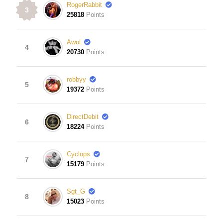
RogerRabbit
3
25818
Points
Awol
4
20730
Points
robbyy
5
19372
Points
DirectDebit
6
18224
Points
Cyclops
7
15179
Points
Sgt_G
8
15023
Points