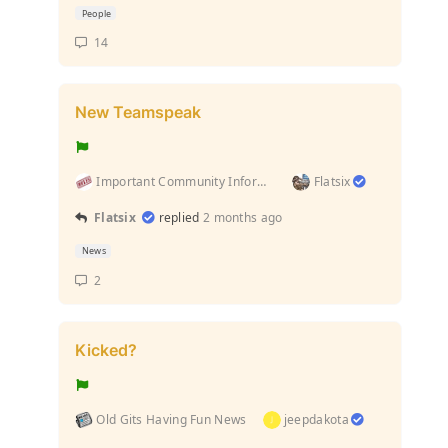
People
14
New Teamspeak
Important Community Information (Rules and stuff l...
Flatsix
Flatsix
replied
2 months ago
News
2
Kicked?
Old Gits Having Fun News
jeepdakota