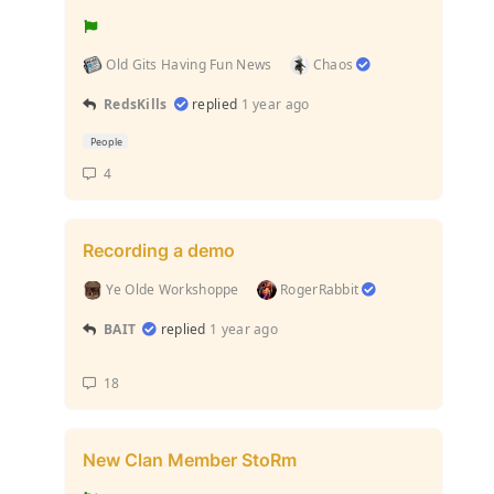
Old Gits Having Fun News
Chaos
RedsKills
replied
1 year ago
People
4
Recording a demo
Ye Olde Workshoppe
RogerRabbit
BAIT
replied
1 year ago
18
New Clan Member StoRm