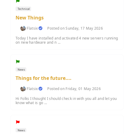
Technical
New Things
Flatsix
Posted on Sunday, 17 May 2026
Today I have installed and activated 4 new servers running
on new hardware and n ...
News
Things for the future....
Flatsix
Posted on Friday, 01 May 2026
Hi Folks I thought I should check in with you all and let you
know what is go ...
News