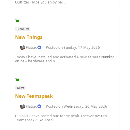
Outfitter Hope you enjoy bei ...
Technical
New Things
Flatsix
Posted on Sunday, 17 May 2026
Today I have installed and activated 4 new servers running
on new hardware and n ...
News
New Teamspeak
Flatsix
Posted on Wednesday, 20 May 2026
Hi Folks I have ported our Teamspeak 3 server over to
Teamspeak 6. You can ...