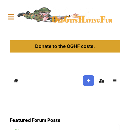
Donate to the OGHF costs.
Home
Sign In
Featured Forum Posts