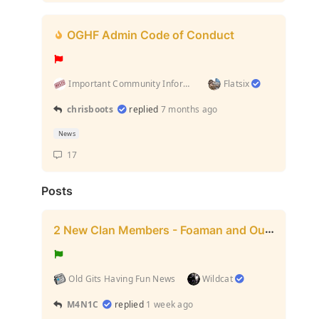
OGHF Admin Code of Conduct
Important Community Information (Rules and stuff l...
Flatsix
chrisboots
replied
7 months ago
News
17
Posts
2 New Clan Members - Foaman and Outfitter
Old Gits Having Fun News
Wildcat
M4N1C
replied
1 week ago