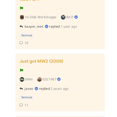
Ye Olde Workshoppe
BAIT
kasper_met
replied
1 year ago
Technical
10
Just got MW2 (2009)
IW4x
EDZ1967
jason
replied
2 years ago
Technical
11