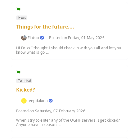
News
Things for the future....
Flatsix
Posted on Friday, 01 May 2026
Hi Folks I thought I should check in with you all and let you
know what is go ...
Technical
Kicked?
jeepdakota
Posted on Saturday, 07 February 2026
When I try to enter any of the OGHF servers, I get kicked?
Anyone have a reason ...