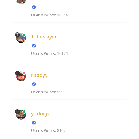
User's Points: 10349
7
TubeSlayer
User's Points: 10121
8
robbyy
User's Points: 9991
9
yorkiejs
User's Points: 8162