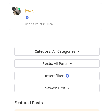
10
[wax]
User's Points: 8024
Category:
All Categories
Posts:
All Posts
Insert filter
Newest First
Featured Posts