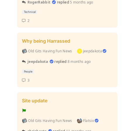
RogerRabbit
replied
5 months ago
Technical
2
Why being Harrassed
Old Gits Having Fun News
jeepdakota
jeepdakota
replied
8 months ago
People
3
Site update
Old Gits Having Fun News
Flatsix