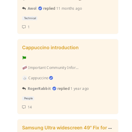
Awol
replied
11 months ago
Technical
1
Cappuccino introduction
Important Community Information (Rules and stuff l...
Cappuccino
RogerRabbit
replied
1 year ago
People
14
Samsung Ultra widescreen 49" Fix for full resolution