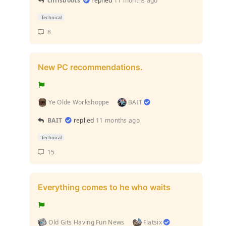
chrisboots
replied
11 months ago
Technical
8
New PC recommendations.
Ye Olde Workshoppe
BAIT
BAIT
replied
11 months ago
Technical
15
Everything comes to he who waits
Old Gits Having Fun News
Flatsix