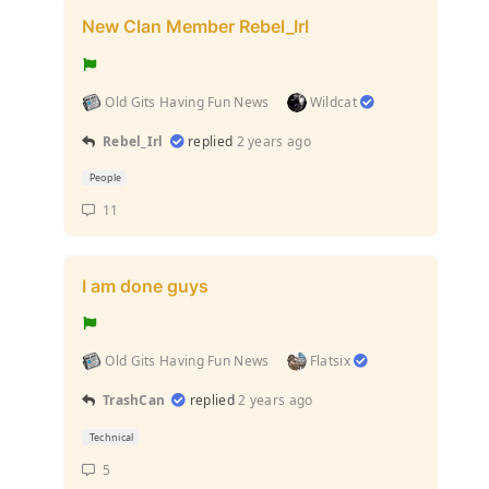
New Clan Member Rebel_Irl
Old Gits Having Fun News
Wildcat
Rebel_Irl
replied
2 years ago
People
11
I am done guys
Old Gits Having Fun News
Flatsix
TrashCan
replied
2 years ago
Technical
5