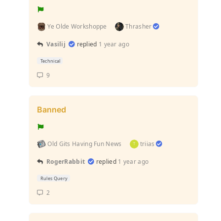
Ye Olde Workshoppe
Thrasher
Vasilij
replied
1 year ago
Technical
9
Banned
Old Gits Having Fun News
triias
RogerRabbit
replied
1 year ago
Rules Query
2