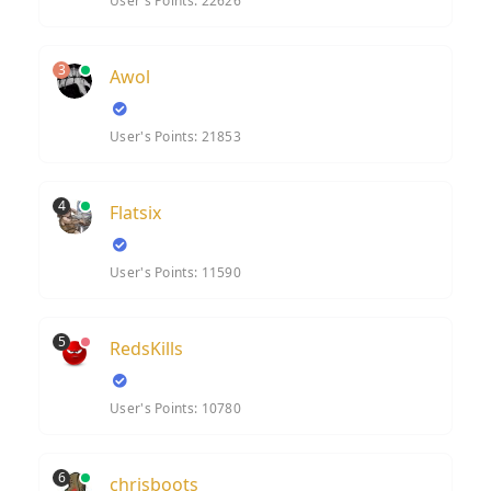
User's Points: 22626
3
Awol
User's Points: 21853
4
Flatsix
User's Points: 11590
5
RedsKills
User's Points: 10780
6
chrisboots