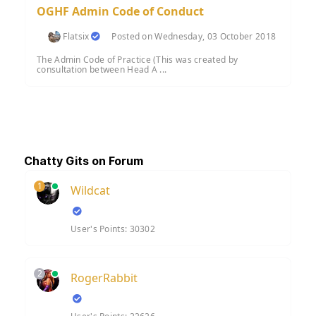
OGHF Admin Code of Conduct
Flatsix
Posted on Wednesday, 03 October 2018
The Admin Code of Practice (This was created by
consultation between Head A ...
Chatty Gits on Forum
1
Wildcat
User's Points: 30302
2
RogerRabbit