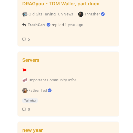
DRAGyou - TDM Waller, part duex
Old Gits Having Fun News
Thrasher
TrashCan
replied
1 year ago
5
Servers
Important Community Information (Rules and stuff l...
Father Ted
Technical
0
new year