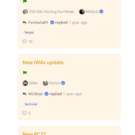
Old Gits Having Fun News
Wildcat
Formula91
replied
1 year ago
People
16
New IW4x update.
IW4x
Flatsix
Wildcat
replied
1 year ago
Technical
5
New PC??