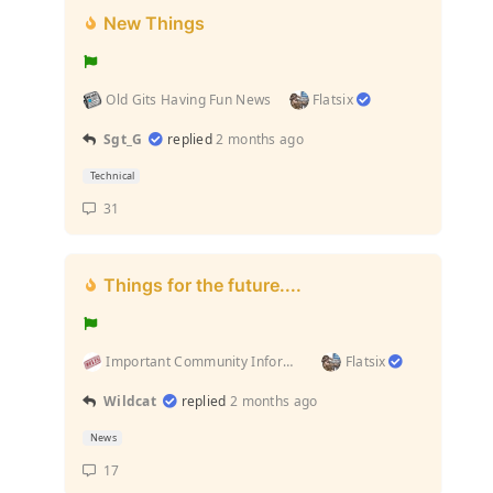
New Things
Old Gits Having Fun News
Flatsix
Sgt_G
replied
2 months ago
Technical
31
Things for the future....
Important Community Information (Rules and stuff l...
Flatsix
Wildcat
replied
2 months ago
News
17