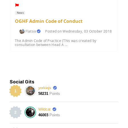
News
OGHF Admin Code of Conduct
Flatsix
Posted on Wednesday, 03 October 2018
The Admin Code of Practice (This was created by
consultation between Head A ...
Social Gits
yorkiejs
1
58231
Points
Wildcat
2
46003
Points