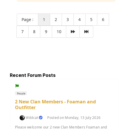
Page :
1
2
3
4
5
6
7
8
9
10
Recent Forum Posts
People
2 New Clan Members - Foaman and
Outfitter
Wildcat
Posted on Monday, 13 July 2026
Please welcome our 2 new Clan Members Foaman and