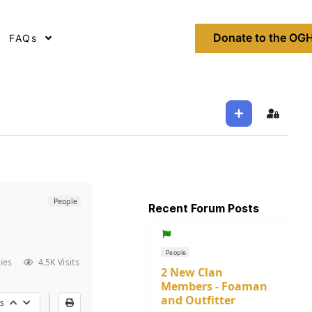
Donate to the OGH
FAQs
Sign In
People
Recent Forum Posts
People
ies
4.5K Visits
2 New Clan
Members - Foaman
and Outfitter
s