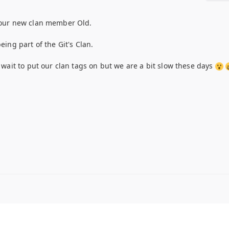
our new clan member Old.
ing part of the Git's Clan.
 wait to put our clan tags on but we are a bit slow these days