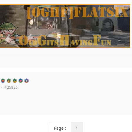
·
#25826
Page :
1