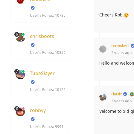
Cheers Rob.
User's Points: 10787
6
chrisboots
Formula91
User's Points: 10350
2 years ago
Hello and welco
7
TubeSlayer
User's Points: 10121
Flatsix
2 years ago
8
robbyy
Velcome to old g
User's Points: 9991