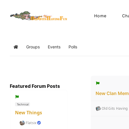
Home
Ch
Groups
Events
Polls
Home
Featured Forum Posts
New Clan Memb
Technical
Old Gits Having
New Things
Flatsix