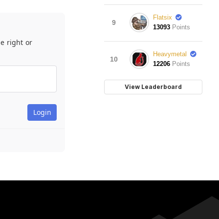
Flatsix
9
13093
Points
e right or
Heavymetal
10
12206
Points
View Leaderboard