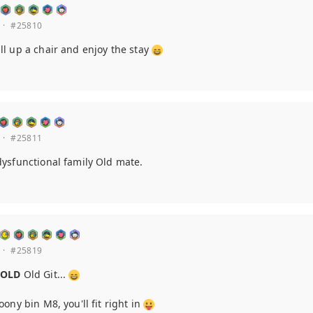
·
#25810
l up a chair and enjoy the stay
·
#25811
ysfunctional family Old mate.
·
#25819
n
OLD
Old Git...
ony bin M8, you'll fit right in