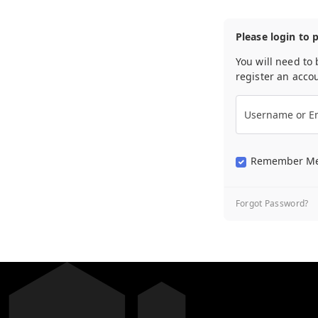
Please login to 
You will need to 
register an acco
Username or Em
Remember M
Forgot Password?