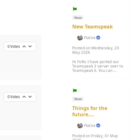
News
New Teamspeak
Flatsix
0
Votes
Posted on Wednesday, 20
May 2026
Hi Folks I have ported our
Teamspeak 3 server over to
Teamspeak 6. You can ...
0
Votes
News
Things for the
future....
Flatsix
Posted on Friday, 01 May