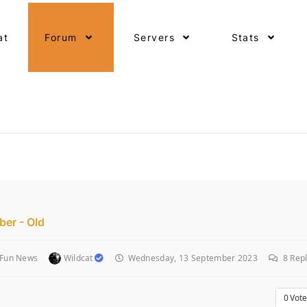
at
Forum
Servers
Stats
er - Old
 Fun News
Wildcat
Wednesday, 13 September 2023
8
Repl
0
Vote