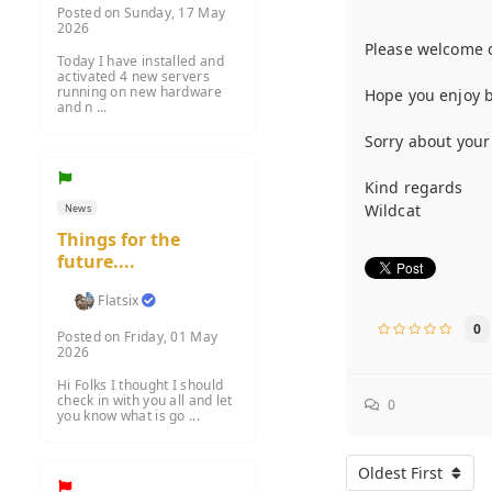
Posted on Sunday, 17 May
2026
Please welcome 
Today I have installed and
activated 4 new servers
running on new hardware
Hope you enjoy be
and n ...
Sorry about your
Kind regards
Wildcat
News
Things for the
future....
Flatsix
0
Posted on Friday, 01 May
2026
Hi Folks I thought I should
check in with you all and let
0
you know what is go ...
Oldest First