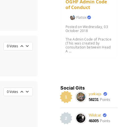
OGHF Admin Code
of Conduct
Flatsix
Posted on Wednesday, 03
October 2018
The Admin Code of Practice
(This was created by
0
Votes
consultation between Head
A ...
Social Gits
0
Votes
yorkiejs
1
58231
Points
Wildcat
2
46005
Points