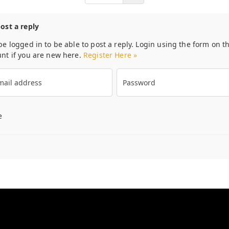
post a reply
be logged in to be able to post a reply. Login using the form on th
unt if you are new here.
Register Here »
ail address
Password
e