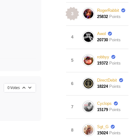
RogerRabbit
3
25832
Points
Awol
4
20730
Points
robbyy
5
19372
Points
DirectDebit
6
18224
Points
0
Votes
Cyclops
7
15179
Points
Sgt_G
8
15024
Points