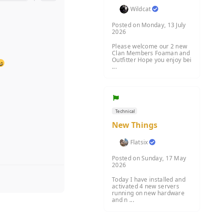
Wildcat
Posted on Monday, 13 July
2026
Please welcome our 2 new
Clan Members Foaman and
Outfitter Hope you enjoy bei
...
Technical
New Things
Flatsix
Posted on Sunday, 17 May
2026
Today I have installed and
activated 4 new servers
running on new hardware
and n ...