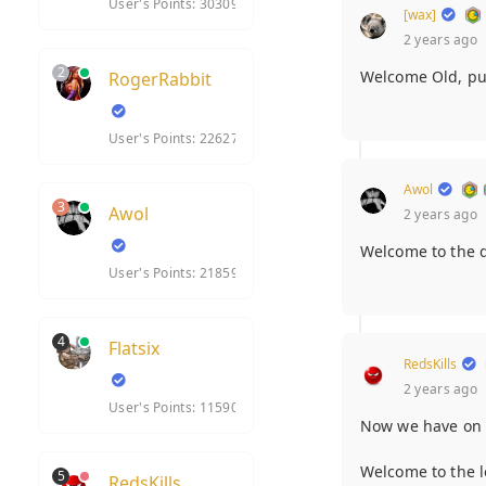
User's Points: 30309
[wax]
2 years ago
2
Welcome Old, pul
RogerRabbit
User's Points: 22627
Awol
3
Awol
2 years ago
Welcome to the d
User's Points: 21859
4
Flatsix
RedsKills
2 years ago
User's Points: 11590
Now we have o
Welcome to the lo
5
RedsKills