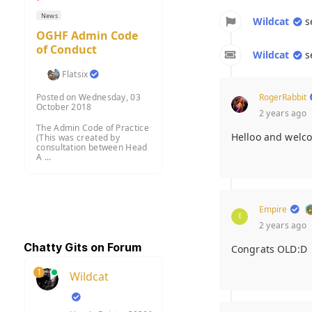
News
Wildcat
s
OGHF Admin Code
of Conduct
Wildcat
s
Flatsix
RogerRabbit
Posted on Wednesday, 03
October 2018
2 years ago
The Admin Code of Practice
Helloo and welc
(This was created by
consultation between Head
A ...
Empire
2 years ago
Chatty Gits on Forum
Congrats OLD:D
1
Wildcat