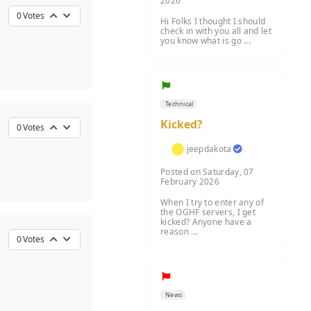
2026
0
Votes
Hi Folks I thought I should
check in with you all and let
you know what is go ...
Technical
Kicked?
0
Votes
jeepdakota
Posted on Saturday, 07
February 2026
When I try to enter any of
the OGHF servers, I get
kicked? Anyone have a
reason ...
0
Votes
News