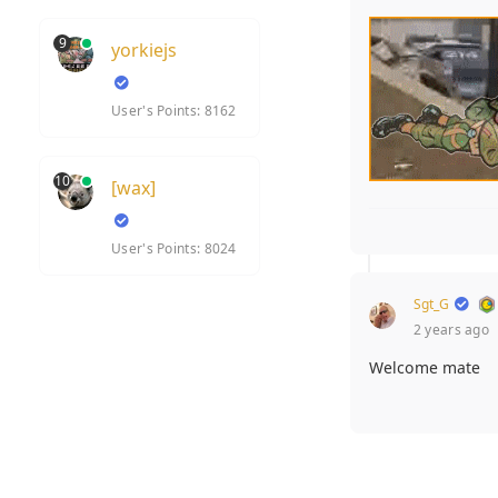
9
yorkiejs
User's Points: 8162
10
[wax]
User's Points: 8024
Sgt_G
2 years ago
Welcome mate