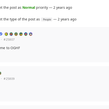
et the post as
Normal
priority — 2 years ago
et the type of the post as
— 2 years ago
People
·
#25807
ome to OGHF
·
#25809