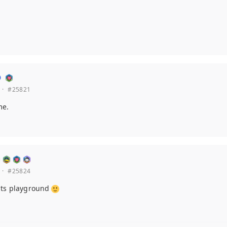
·
#25821
me.
·
#25824
its playground