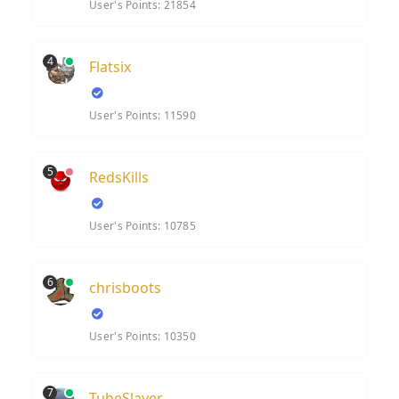
User's Points: 21854
4
Flatsix
User's Points: 11590
5
RedsKills
User's Points: 10785
6
chrisboots
User's Points: 10350
7
TubeSlayer