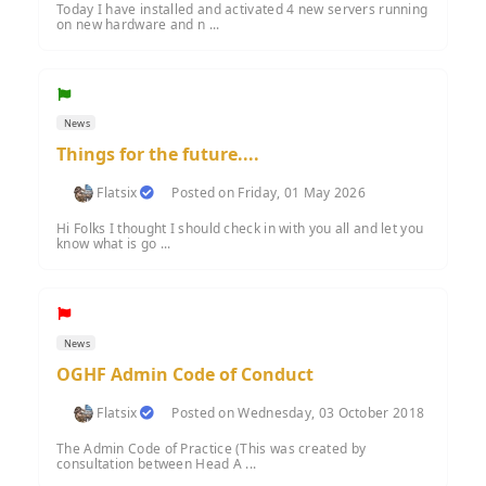
Today I have installed and activated 4 new servers running
on new hardware and n ...
News
Things for the future....
Flatsix
Posted on Friday, 01 May 2026
Hi Folks I thought I should check in with you all and let you
know what is go ...
News
OGHF Admin Code of Conduct
Flatsix
Posted on Wednesday, 03 October 2018
The Admin Code of Practice (This was created by
consultation between Head A ...