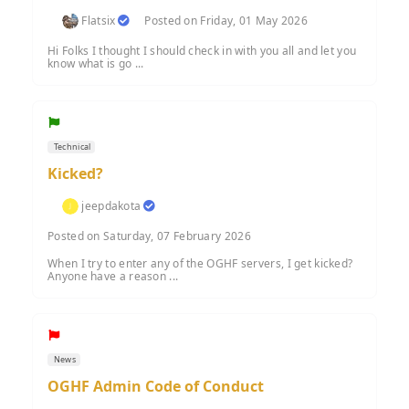
Flatsix
Posted on Friday, 01 May 2026
Hi Folks I thought I should check in with you all and let you
know what is go ...
Technical
Kicked?
jeepdakota
Posted on Saturday, 07 February 2026
When I try to enter any of the OGHF servers, I get kicked?
Anyone have a reason ...
News
OGHF Admin Code of Conduct