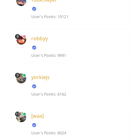
User's Points: 10121
8
robbyy
User's Points: 9991
9
yorkiejs
User's Points: 8162
10
[wax]
User's Points: 8024