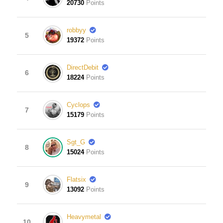
20730
Points
robbyy
5
19372
Points
DirectDebit
6
18224
Points
Cyclops
7
15179
Points
Sgt_G
8
15024
Points
Flatsix
9
13092
Points
Heavymetal
10