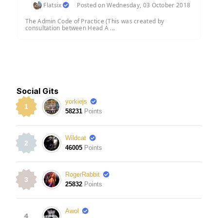
Flatsix
Posted on Wednesday, 03 October 2018
The Admin Code of Practice (This was created by
consultation between Head A ...
Social Gits
yorkiejs
1
58231
Points
Wildcat
2
46005
Points
RogerRabbit
3
25832
Points
Awol
4