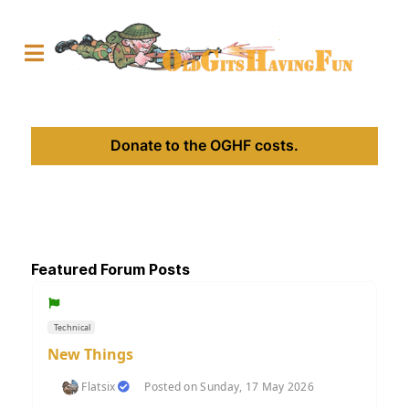
Donate to the OGHF costs.
Featured Forum Posts
Technical
New Things
Flatsix
Posted on Sunday, 17 May 2026