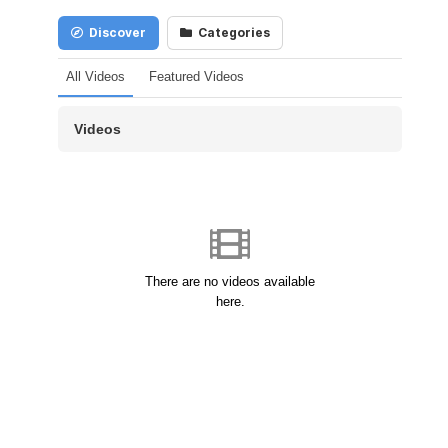
Discover
Categories
All Videos
Featured Videos
Videos
There are no videos available
here.