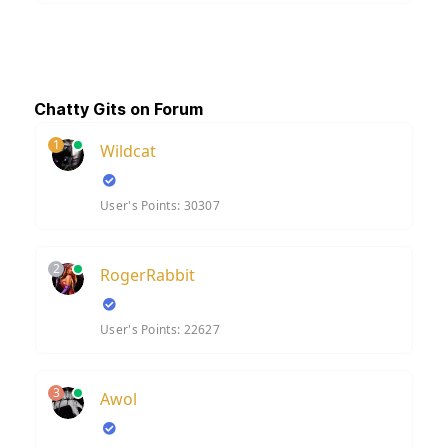
Chatty Gits on Forum
1
Wildcat
User's Points: 30307
2
RogerRabbit
User's Points: 22627
3
Awol