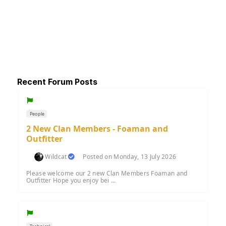
Recent Forum Posts
People
2 New Clan Members - Foaman and
Outfitter
Wildcat
Posted on Monday, 13 July 2026
Please welcome our 2 new Clan Members Foaman and
Outfitter Hope you enjoy bei ...