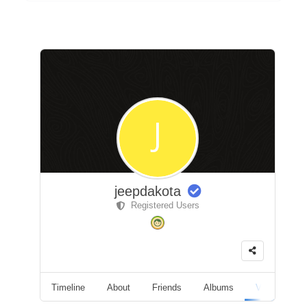
jeepdakota
Registered Users
Timeline
About
Friends
Albums
Videos