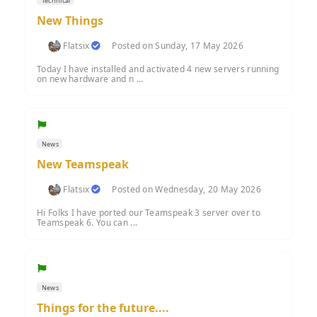
Technical
New Things
Flatsix
Posted on Sunday, 17 May 2026
Today I have installed and activated 4 new servers running
on new hardware and n ...
News
New Teamspeak
Flatsix
Posted on Wednesday, 20 May 2026
Hi Folks I have ported our Teamspeak 3 server over to
Teamspeak 6. You can ...
News
Things for the future....