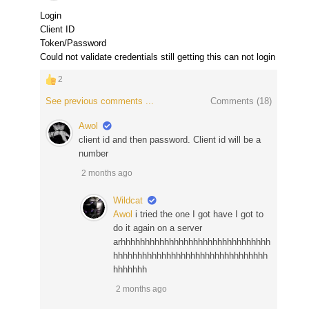
Login
Client ID
Token/Password
Could not validate credentials still getting this can not login
2
See previous comments ...
Comments (
18
)
Awol
client id and then password. Client id will be a
number
2 months ago
Wildcat
Awol
i tried the one I got have I got to
do it again on a server
arhhhhhhhhhhhhhhhhhhhhhhhhhhhhhhh
hhhhhhhhhhhhhhhhhhhhhhhhhhhhhhhh
hhhhhhh
2 months ago