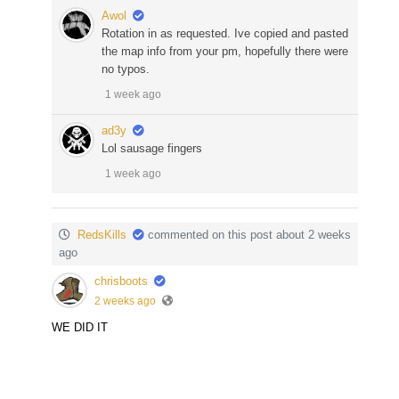
Awol
Rotation in as requested. Ive copied and pasted
the map info from your pm, hopefully there were
no typos.
1 week ago
ad3y
Lol sausage fingers
1 week ago
RedsKills
commented on this post about 2 weeks
ago
chrisboots
2 weeks ago
WE DID IT