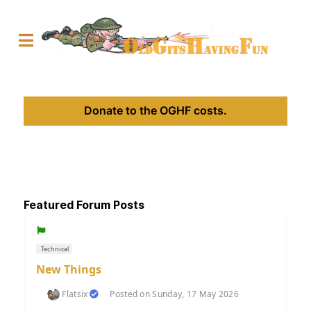
Donate to the OGHF costs.
Featured Forum Posts
Technical
New Things
Flatsix
Posted on Sunday, 17 May 2026