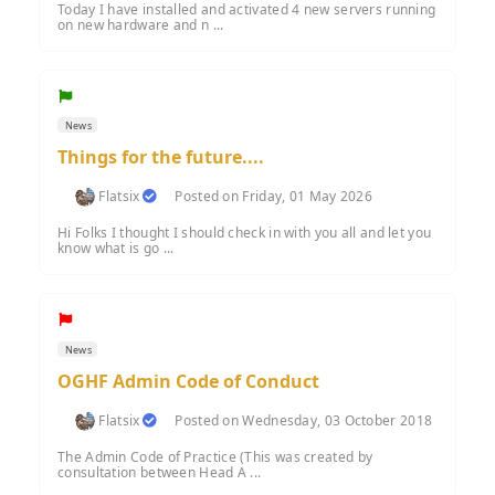
Today I have installed and activated 4 new servers running
on new hardware and n ...
News
Things for the future....
Flatsix
Posted on Friday, 01 May 2026
Hi Folks I thought I should check in with you all and let you
know what is go ...
News
OGHF Admin Code of Conduct
Flatsix
Posted on Wednesday, 03 October 2018
The Admin Code of Practice (This was created by
consultation between Head A ...