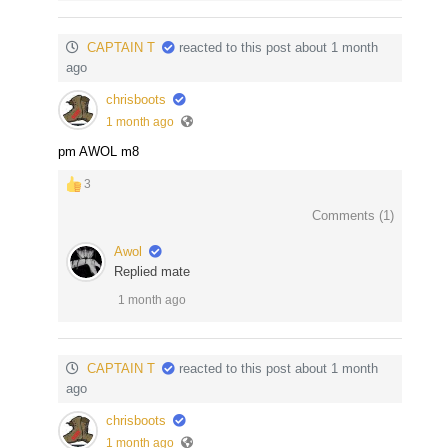
CAPTAIN T
reacted to this post about 1 month
ago
chrisboots
1 month ago
pm AWOL m8
3
Comments (
1
)
Awol
Replied mate
1 month ago
CAPTAIN T
reacted to this post about 1 month
ago
chrisboots
1 month ago