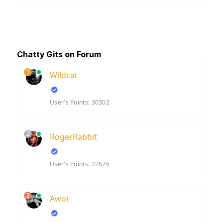
Chatty Gits on Forum
1
Wildcat
User's Points: 30302
2
RogerRabbit
User's Points: 22626
3
Awol