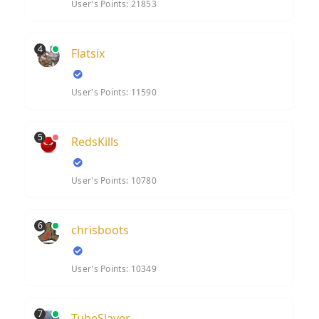
User's Points: 21853
4
Flatsix
User's Points: 11590
5
RedsKills
User's Points: 10780
6
chrisboots
User's Points: 10349
7
TubeSlayer