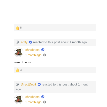
6
ad3y
reacted to this post about 1 month ago
chrisboots
1 month ago
wow 35 now
3
DirectDebit
reacted to this post about 1 month
ago
chrisboots
1 month ago