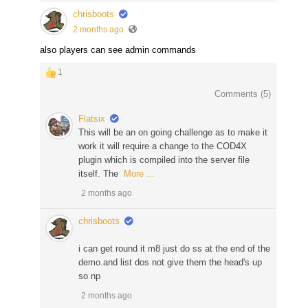
chrisboots
2 months ago
also players can see admin commands
1
Comments (
5
)
Flatsix
This will be an on going challenge as to make it
work it will require a change to the COD4X
plugin which is compiled into the server file
itself. The
More ...
2 months ago
chrisboots
i can get round it m8 just do ss at the end of the
demo.and list dos not give them the head's up
so np
2 months ago