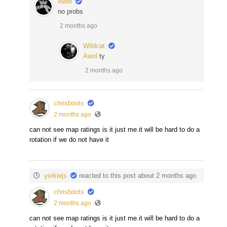
Awol
no probs
2 months ago
Wildcat
Awol
ty
2 months ago
chrisboots
2 months ago
can not see map ratings is it just me.it will be hard to do a
rotation if we do not have it
yorkiejs
reacted to this post about 2 months ago
chrisboots
2 months ago
can not see map ratings is it just me.it will be hard to do a