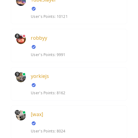
User's Points: 10121
8
robbyy
User's Points: 9991
9
yorkiejs
User's Points: 8162
10
[wax]
User's Points: 8024