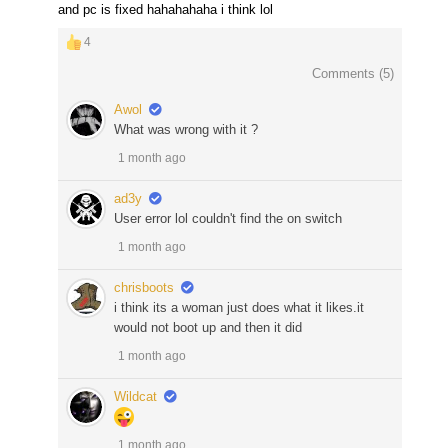
and pc is fixed hahahahaha i think lol
4
Comments (
5
)
Awol
What was wrong with it ?
1 month ago
ad3y
User error lol couldn't find the on switch
1 month ago
chrisboots
i think its a woman just does what it likes.it
would not boot up and then it did
1 month ago
Wildcat
1 month ago