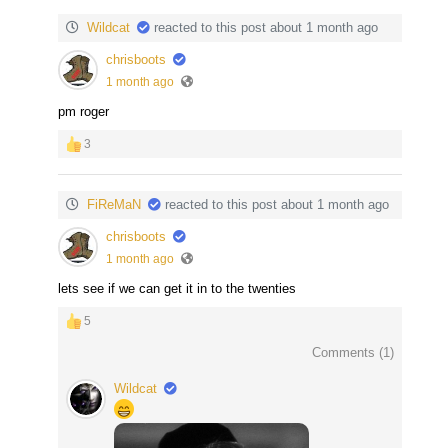
Wildcat
reacted to this post about 1 month ago
chrisboots
1 month ago
pm roger
3
FiReMaN
reacted to this post about 1 month ago
chrisboots
1 month ago
lets see if we can get it in to the twenties
5
Comments (
1
)
Wildcat