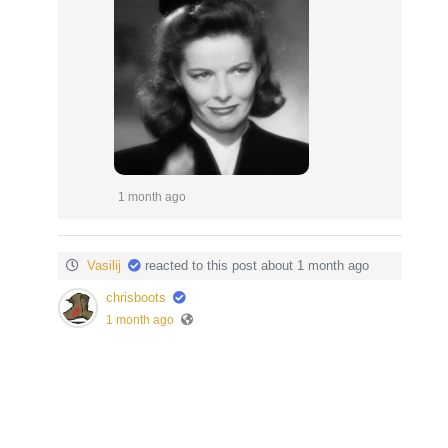
1 month ago
Vasilij
reacted to this post about 1 month ago
chrisboots
1 month ago