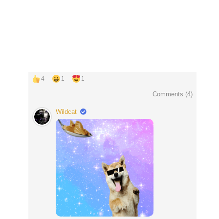
4
1
1
Comments (
4
)
Wildcat