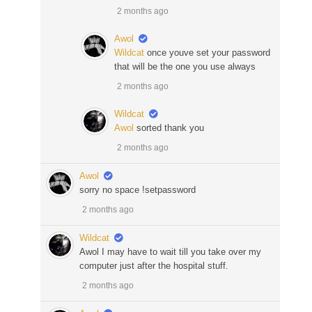
2 months ago
Awol
Wildcat
once youve set your password
that will be the one you use always
2 months ago
Wildcat
Awol
sorted thank you
2 months ago
Awol
sorry no space !setpassword
2 months ago
Wildcat
Awol I may have to wait till you take over my
computer just after the hospital stuff.
2 months ago