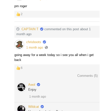
pm roger
2
CAPTAIN T
commented on this post about 1
month ago
chrisboots
1 month ago
going away for a week today so i see you all when i get
back
6
Comments (
5
)
Awol
Enjoy
1 month ago
Wildcat