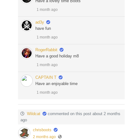
Have a lovely time Boots
1 month ago
ad3y
have fun
1 month ago
RogerRabbit
Have a good holiday m8
1 month ago
CAPTAIN T
Have an enjoyable time
1 month ago
Wildcat
commented on this post about 2 months
ago
chrisboots
2 months ago