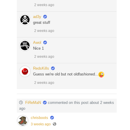
2 weeks ago
ad3y
great stuff
2 weeks ago
Awol
Nice 1
2 weeks ago
RedsKills
Guess we're old but not oldfashioned...
2 weeks ago
FiReMaN
commented on this post about 2 weeks
ago
chrisboots
3 weeks ago