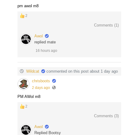
pm awol m8
2
Comments (
1
)
Awol
replied mate
16 hours ago
Wildcat
commented on this post about 1 day ago
chrisboots
2 days ago
PM AWol m8
2
Comments (
3
)
Awol
Replied Bootsy