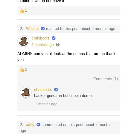
rotation if we do not have it
1
Wildcat
reacted to this post about 2 months ago
chrisboots
2 months ago
ADMINS can you all look at the demos that are up thank
you
2
Comments (
1
)
chrisboots
hacker gurkamn bobespoja demos
2 months ago
ad3y
commented on this post about 2 months
ago