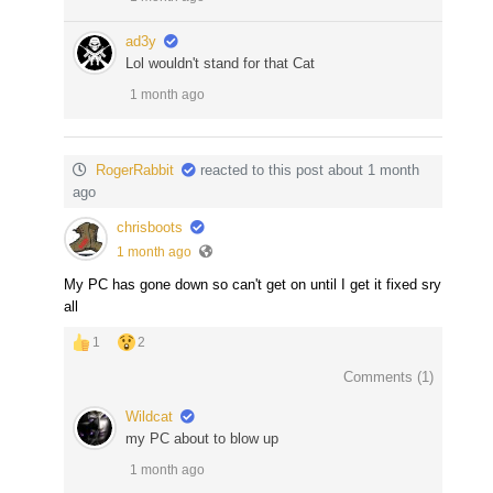
ad3y
Lol wouldn't stand for that Cat
1 month ago
RogerRabbit
reacted to this post about 1 month
ago
chrisboots
1 month ago
My PC has gone down so can't get on until I get it fixed sry
all
1
2
Comments (
1
)
Wildcat
my PC about to blow up
1 month ago