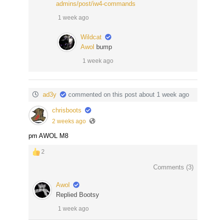
admins/post/iw4-commands
1 week ago
Wildcat
Awol
bump
1 week ago
ad3y
commented on this post about 1 week ago
chrisboots
2 weeks ago
pm AWOL M8
2
Comments (
3
)
Awol
Replied Bootsy
1 week ago