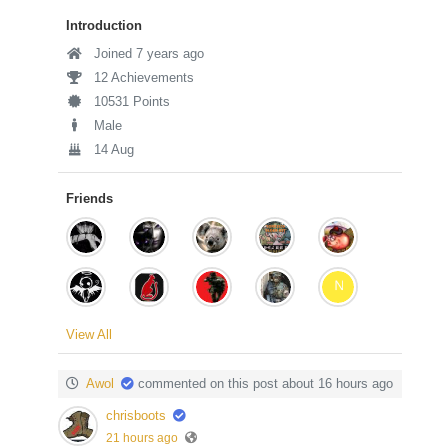
Introduction
Joined 7 years ago
12 Achievements
10531 Points
Male
14 Aug
Friends
View All
Awol
commented on this post about 16 hours ago
chrisboots
21 hours ago