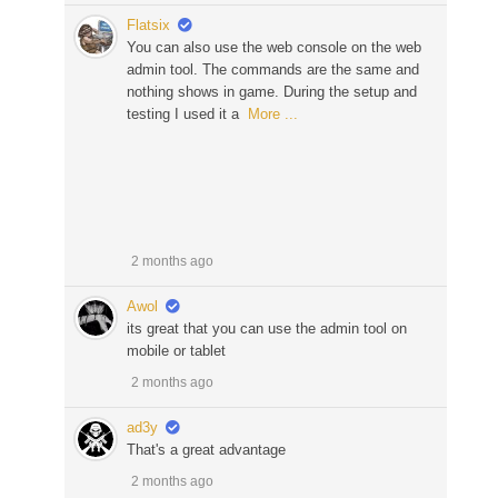
Flatsix
You can also use the web console on the web
admin tool. The commands are the same and
nothing shows in game. During the setup and
testing I used it a
More ...
2 months ago
Awol
its great that you can use the admin tool on
mobile or tablet
2 months ago
ad3y
That's a great advantage
2 months ago