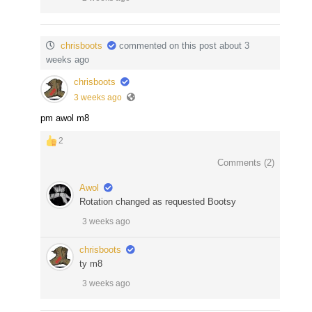
chrisboots
commented on this post about 3
weeks ago
chrisboots
3 weeks ago
pm awol m8
2
Comments (
2
)
Awol
Rotation changed as requested Bootsy
3 weeks ago
chrisboots
ty m8
3 weeks ago