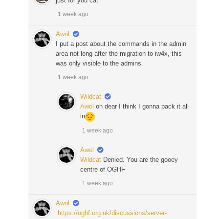
just for you cat
1 week ago
Awol
I put a post about the commands in the admin
area not long after the migration to iw4x, this
was only visible to the admins.
1 week ago
Wildcat
Awol
oh dear I think I gonna pack it all
in
1 week ago
Awol
Wildcat
Denied. You are the gooey
centre of OGHF
1 week ago
Awol
https://oghf.org.uk/discussions/server-