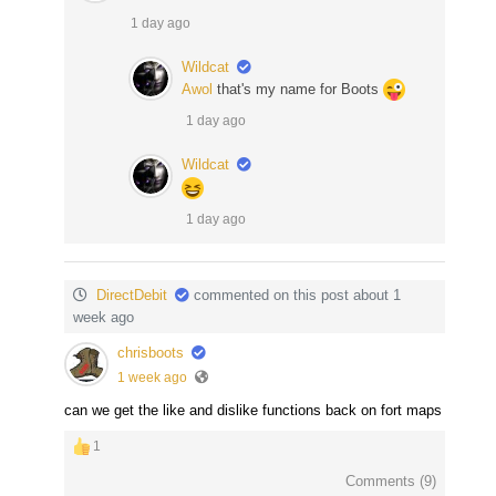
1 day ago
Wildcat
Awol
that's my name for Boots
1 day ago
Wildcat
1 day ago
DirectDebit
commented on this post about 1
week ago
chrisboots
1 week ago
can we get the like and dislike functions back on fort maps
1
Comments (
9
)