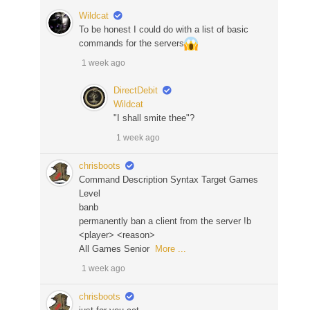
Wildcat
To be honest I could do with a list of basic
commands for the servers
1 week ago
DirectDebit
Wildcat
"I shall smite thee"?
1 week ago
chrisboots
Command Description Syntax Target Games
Level
banb
permanently ban a client from the server !b
<player> <reason>
All Games Senior
More ...
1 week ago
chrisboots