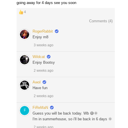
going away for 4 days see you soon
4
Comments (
4
)
RogerRabbit
Enjoy m8
3 weeks ago
Wildcat
Enjoy Bootsy
2 weeks ago
Awol
Have fun
2 weeks ago
FiReMaN
Guess you will be back today. Wb 😅🌞
I'm in summerhouse, so i'll be back in 6 days 🌞
2 weeks ago