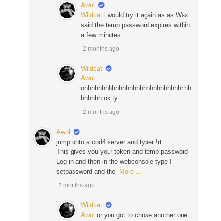
Awol
Wildcat
i would try it again as as Wax
said the temp password expires within
a few minutes
2 months ago
Wildcat
Awol
ohhhhhhhhhhhhhhhhhhhhhhhhhhhhhhh
hhhhhh ok ty
2 months ago
Awol
jump onto a cod4 server and typer !rt
This gives you your token and temp password
Log in and then in the webconsole type !
setpassword and the
More ...
2 months ago
Wildcat
Awol
or you got to chose another one