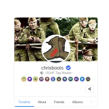
chrisboots
OGHF Tag Wearer
Timeline
About
Friends
Albums
Videos