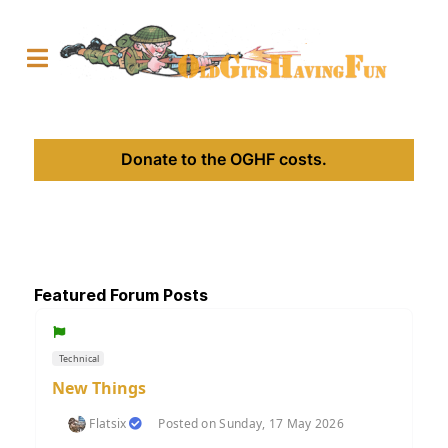
Donate to the OGHF costs.
Featured Forum Posts
Technical
New Things
Flatsix
Posted on Sunday, 17 May 2026