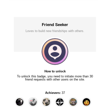
Friend Seeker
Loves to build new friendships with others.
How to unlock
To unlock this badge, you need to initiate more than 30
friend requests with other users on the site.
Achievers:
37