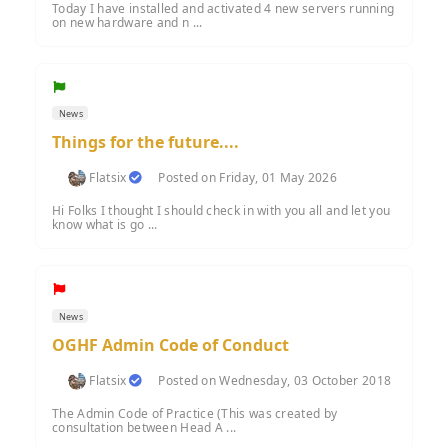
Today I have installed and activated 4 new servers running
on new hardware and n ...
News
Things for the future....
Flatsix
Posted on Friday, 01 May 2026
Hi Folks I thought I should check in with you all and let you
know what is go ...
News
OGHF Admin Code of Conduct
Flatsix
Posted on Wednesday, 03 October 2018
The Admin Code of Practice (This was created by
consultation between Head A ...