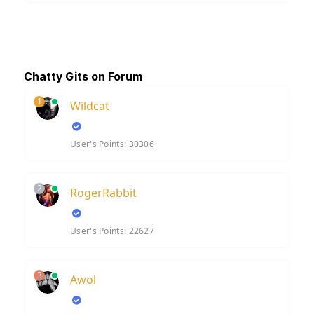
Chatty Gits on Forum
1
Wildcat
User's Points: 30306
2
RogerRabbit
User's Points: 22627
3
Awol