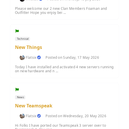
Please welcome our 2 new Clan Members Foaman and
Outfitter Hope you enjoy bei ...
Technical
New Things
Flatsix
Posted on Sunday, 17 May 2026
Today I have installed and activated 4 new servers running
on new hardware and n ...
News
New Teamspeak
Flatsix
Posted on Wednesday, 20 May 2026
Hi Folks I have ported our Teamspeak 3 server over to