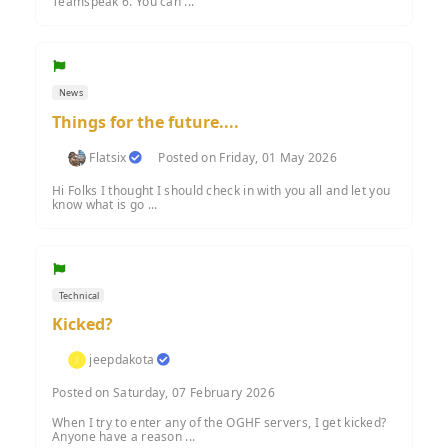
Teamspeak 6. You can ...
News
Things for the future....
Flatsix
Posted on Friday, 01 May 2026
Hi Folks I thought I should check in with you all and let you
know what is go ...
Technical
Kicked?
jeepdakota
Posted on Saturday, 07 February 2026
When I try to enter any of the OGHF servers, I get kicked?
Anyone have a reason ...