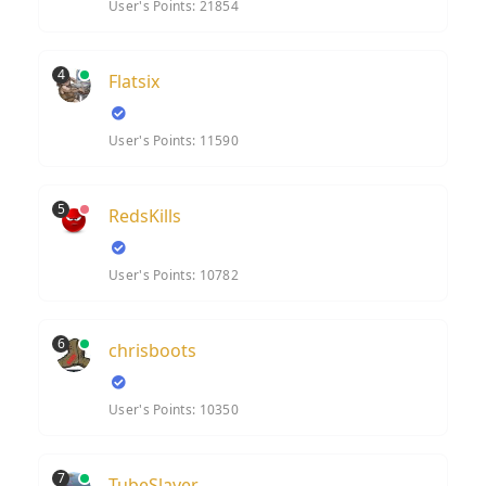
User's Points: 21854
4
Flatsix
User's Points: 11590
5
RedsKills
User's Points: 10782
6
chrisboots
User's Points: 10350
7
TubeSlayer