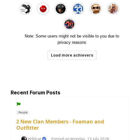
Note: Some users might not be visible to you due to
privacy reasons
Load more achievers
Recent Forum Posts
People
2 New Clan Members - Foaman and
Outfitter
Wildcat
Posted on Monday, 13 July 2026