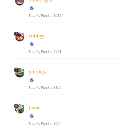
User's Points: 10121
8
robbyy
User's Points: 9991
9
yorkiejs
User's Points: 8162
10
[wax]
User's Points: 8024