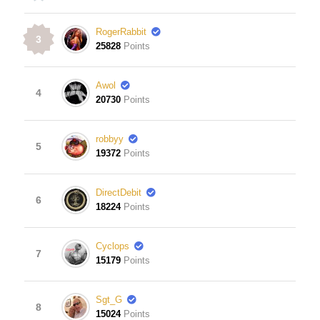
RogerRabbit
3
25828
Points
Awol
4
20730
Points
robbyy
5
19372
Points
DirectDebit
6
18224
Points
Cyclops
7
15179
Points
Sgt_G
8
15024
Points