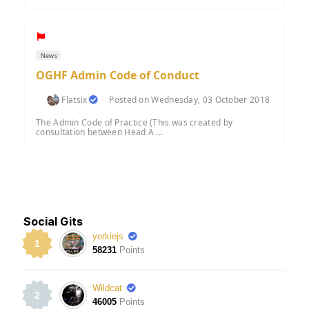
News
OGHF Admin Code of Conduct
Flatsix
Posted on Wednesday, 03 October 2018
The Admin Code of Practice (This was created by
consultation between Head A ...
Social Gits
yorkiejs
1
58231
Points
Wildcat
2
46005
Points