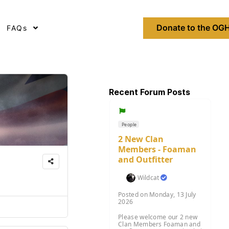
Donate to the OGH
FAQs
Recent Forum Posts
People
2 New Clan
Members - Foaman
and Outfitter
Wildcat
Posted on Monday, 13 July
2026
Please welcome our 2 new
Clan Members Foaman and