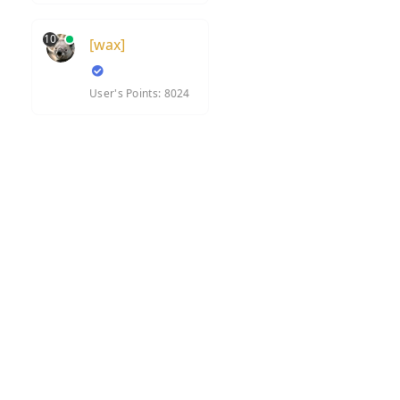
10
[wax]
User's Points: 8024