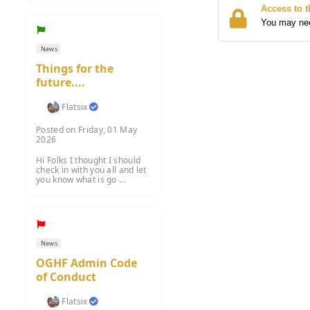
Access to t
You may need
News
Things for the
future....
Flatsix
Posted on Friday, 01 May
2026
Hi Folks I thought I should
check in with you all and let
you know what is go ...
News
OGHF Admin Code
of Conduct
Flatsix