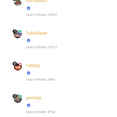
chrisboots
User's Points: 10350
7
TubeSlayer
User's Points: 10121
8
robbyy
User's Points: 9991
9
yorkiejs
User's Points: 8162