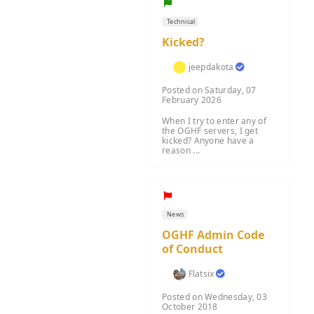
Technical
Kicked?
jeepdakota
Posted on Saturday, 07
February 2026
When I try to enter any of
the OGHF servers, I get
kicked? Anyone have a
reason ...
News
OGHF Admin Code
of Conduct
Flatsix
Posted on Wednesday, 03
October 2018