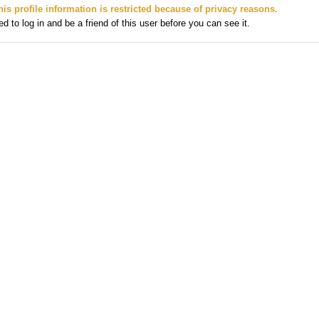
his profile information is restricted because of privacy reasons.
 to log in and be a friend of this user before you can see it.