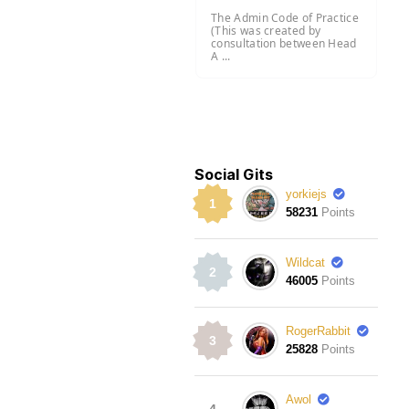
The Admin Code of Practice
(This was created by
consultation between Head
A ...
Social Gits
yorkiejs
1
58231
Points
Wildcat
2
46005
Points
RogerRabbit
3
25828
Points
Awol
4