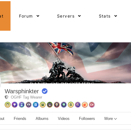
at
Forum
Servers
Stats
Warsphinkter
OGHF Tag Wearer
out
Friends
Albums
Videos
Followers
More