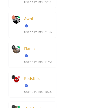
User's Points: 22627
3
Awol
User's Points: 21854
4
Flatsix
User's Points: 11590
5
RedsKills
User's Points: 10782
6