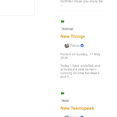
Outfitter Hope you enjoy bei
...
Technical
New Things
Flatsix
Posted on Sunday, 17 May
2026
Today I have installed and
activated 4 new servers
running on new hardware
and n ...
News
New Teamspeak