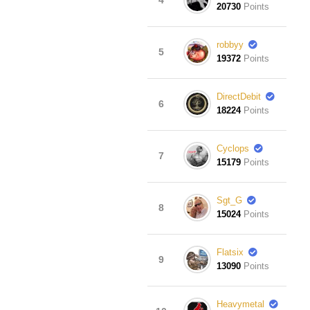
20730
Points
robbyy
5
19372
Points
DirectDebit
6
18224
Points
Cyclops
7
15179
Points
Sgt_G
8
15024
Points
Flatsix
9
13090
Points
Heavymetal