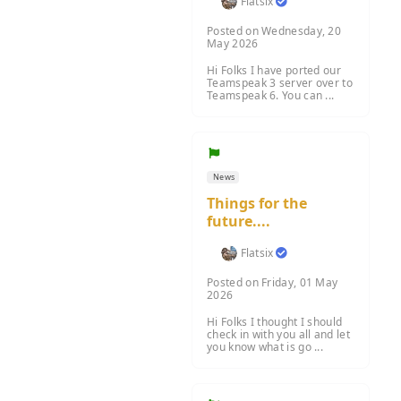
Flatsix
Posted on Wednesday, 20
May 2026
Hi Folks I have ported our
Teamspeak 3 server over to
Teamspeak 6. You can ...
News
Things for the
future....
Flatsix
Posted on Friday, 01 May
2026
Hi Folks I thought I should
check in with you all and let
you know what is go ...