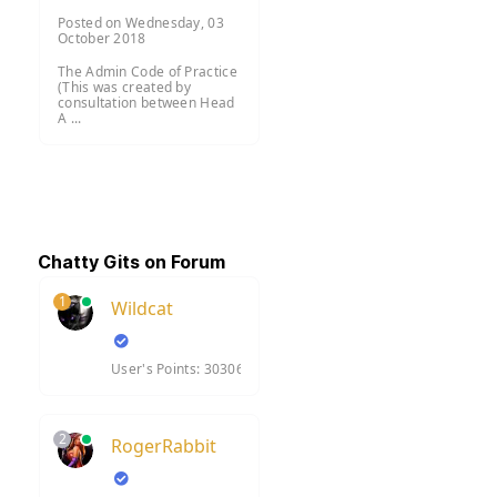
Posted on Wednesday, 03
October 2018
The Admin Code of Practice
(This was created by
consultation between Head
A ...
Chatty Gits on Forum
1
Wildcat
User's Points: 30306
2
RogerRabbit