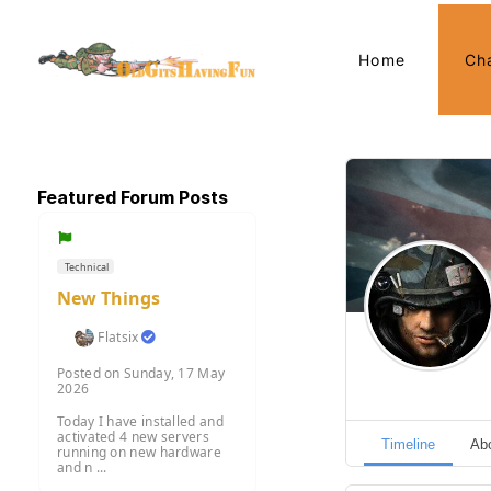
Home
Ch
Featured Forum Posts
Technical
New Things
Flatsix
Posted on Sunday, 17 May
2026
Today I have installed and
activated 4 new servers
Timeline
Ab
running on new hardware
and n ...