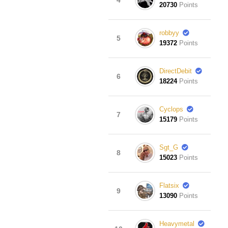
20730
Points
robbyy
5
19372
Points
DirectDebit
6
18224
Points
Cyclops
7
15179
Points
Sgt_G
8
15023
Points
Flatsix
9
13090
Points
Heavymetal