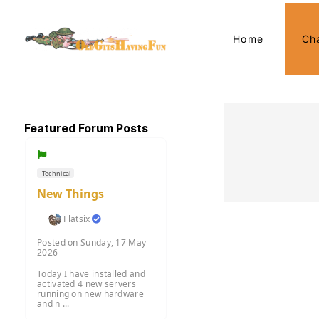
Home
Ch
Featured Forum Posts
Technical
New Things
Flatsix
Posted on Sunday, 17 May
2026
Today I have installed and
activated 4 new servers
running on new hardware
and n ...