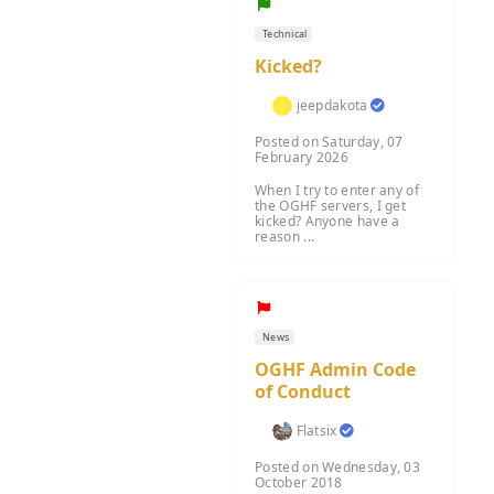
Technical
Kicked?
jeepdakota
Posted on Saturday, 07
February 2026
When I try to enter any of
the OGHF servers, I get
kicked? Anyone have a
reason ...
News
OGHF Admin Code
of Conduct
Flatsix
Posted on Wednesday, 03
October 2018