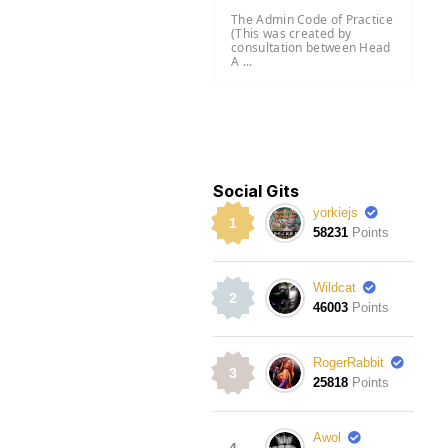
The Admin Code of Practice
(This was created by
consultation between Head
A ...
Social Gits
yorkiejs
1
58231
Points
Wildcat
2
46003
Points
RogerRabbit
3
25818
Points
Awol
4