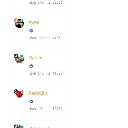
User's Points: 22626
3
Awol
User's Points: 21853
4
Flatsix
User's Points: 11590
5
RedsKills
User's Points: 10780
6