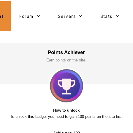
at
Forum
Servers
Stats
Points Achiever
Earn points on the site.
How to unlock
To unlock this badge, you need to gain 100 points on the site first