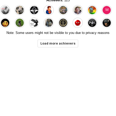
Achievers:
123
Note: Some users might not be visible to you due to privacy reasons
Load more achievers