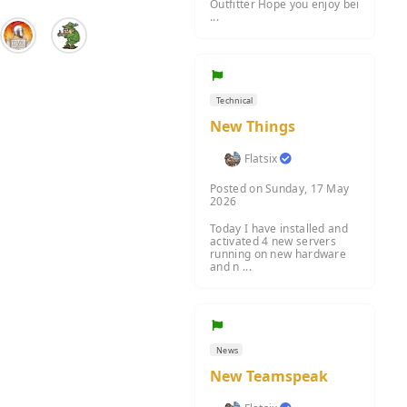
Outfitter Hope you enjoy bei
...
Technical
New Things
Flatsix
Posted on Sunday, 17 May
2026
Today I have installed and
activated 4 new servers
running on new hardware
and n ...
News
New Teamspeak