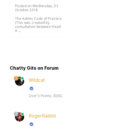
Posted on Wednesday, 03
October 2018
The Admin Code of Practice
(This was created by
consultation between Head
A ...
Chatty Gits on Forum
1
Wildcat
User's Points: 30302
2
RogerRabbit