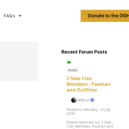
Donate to the OGH
FAQs
Recent Forum Posts
People
2 New Clan
Members - Foaman
and Outfitter
Wildcat
Posted on Monday, 13 July
2026
Please welcome our 2 new
Clan Members Foaman and