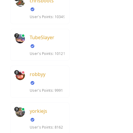
chrisboots
User's Points: 10349
7
TubeSlayer
User's Points: 10121
8
robbyy
User's Points: 9991
9
yorkiejs
User's Points: 8162