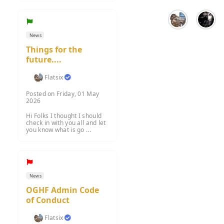
News
Things for the
future....
Flatsix
Posted on Friday, 01 May
2026
Hi Folks I thought I should
check in with you all and let
you know what is go ...
News
OGHF Admin Code
of Conduct
Flatsix