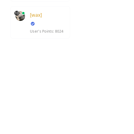
10
[wax]
User's Points: 8024