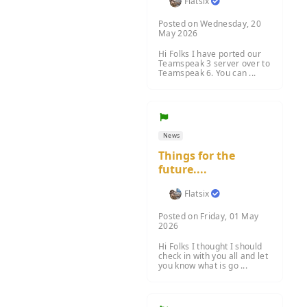
Flatsix
Posted on Wednesday, 20
May 2026
Hi Folks I have ported our
Teamspeak 3 server over to
Teamspeak 6. You can ...
News
Things for the
future....
Flatsix
Posted on Friday, 01 May
2026
Hi Folks I thought I should
check in with you all and let
you know what is go ...