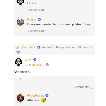
Ok thx
7 months ago
Flatsix
It was me, needed to run some updates. Sorry.
7 months ago
DirectDebit
reacted to this post about 10 months
ago
ad3y
10 months ago
Afternoon al
3
Comments (
2
)
RogerRabbit
Afternoon