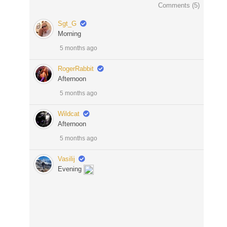
Comments (
5
)
Sgt_G
Morning
5 months ago
RogerRabbit
Afternoon
5 months ago
Wildcat
Afternoon
5 months ago
Vasilij
Evening