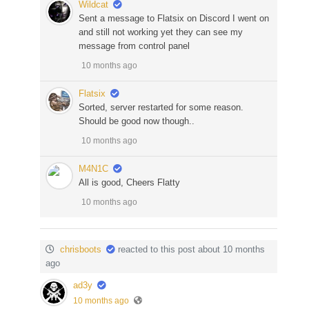
Wildcat
Sent a message to Flatsix on Discord I went on
and still not working yet they can see my
message from control panel
10 months ago
Flatsix
Sorted, server restarted for some reason.
Should be good now though..
10 months ago
M4N1C
All is good, Cheers Flatty
10 months ago
chrisboots
reacted to this post about 10 months
ago
ad3y
10 months ago