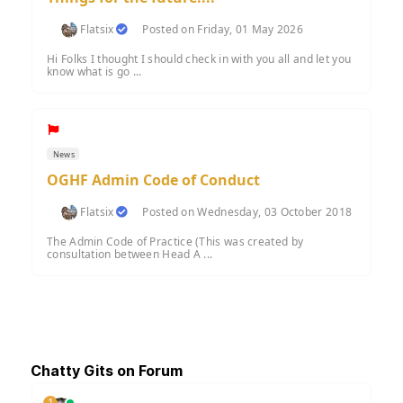
Flatsix
Posted on Friday, 01 May 2026
Hi Folks I thought I should check in with you all and let you
know what is go ...
News
OGHF Admin Code of Conduct
Flatsix
Posted on Wednesday, 03 October 2018
The Admin Code of Practice (This was created by
consultation between Head A ...
Chatty Gits on Forum
1