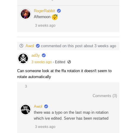
RogerRabbit
Afternoon
3 weeks ago
Awol
commented on this post about 3 weeks ago
ad3y
3 weeks ago
·
Edited
Can someone look at the ffa rotation it doesn't seem to
rotate automatically
3
Comments (
3
)
Awol
there was a typo on the last map in rotation
which ive edited. Server has been restarted
3 weeks ago