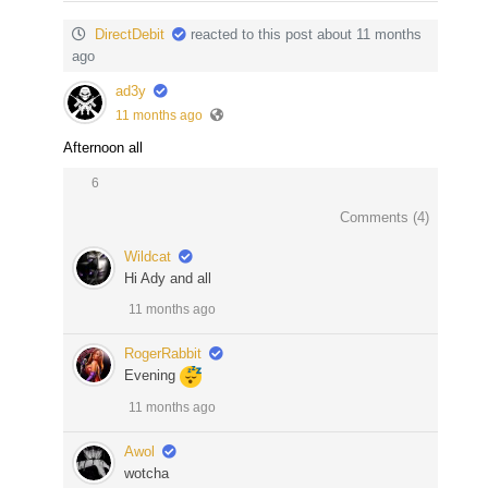
DirectDebit
reacted to this post about 11 months
ago
ad3y
11 months ago
Afternoon all
6
Comments (
4
)
Wildcat
Hi Ady and all
11 months ago
RogerRabbit
Evening
11 months ago
Awol
wotcha