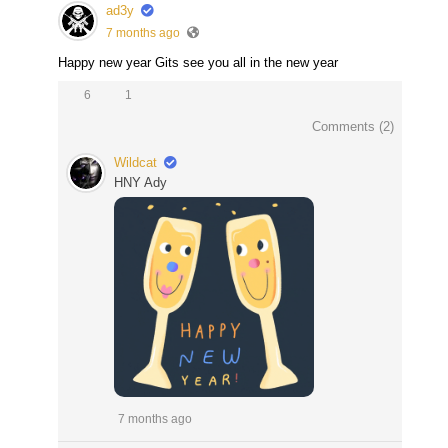
ad3y
7 months ago
Happy new year Gits see you all in the new year
6
1
Comments (
2
)
Wildcat
HNY Ady
7 months ago