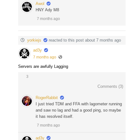
Awol
HNY Ady M8
7 months ago
yorkiejs
reacted to this post about 7 months ago
ad3y
7 months ago
Servers are awfully Lagging
3
Comments (
3
)
RogerRabbit
I just tried TDM and FFA with lagometer running
and saw no lag and had a good ping, so maybe
it has resolved itself.
7 months ago
ad3y