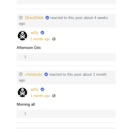
DirectDebit
reacted to this post about 4 weeks
ago
ad3y
1 month ago
Afternoon Gits
3
chrisboots
reacted to this post about 1 month
ago
ad3y
1 month ago
Morning all
3