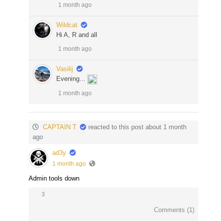
1 month ago
Wildcat
Hi A, R and all
1 month ago
Vasilij
Evening...
1 month ago
CAPTAIN T
reacted to this post about 1 month
ago
ad3y
1 month ago
Admin tools down
3
Comments (
1
)