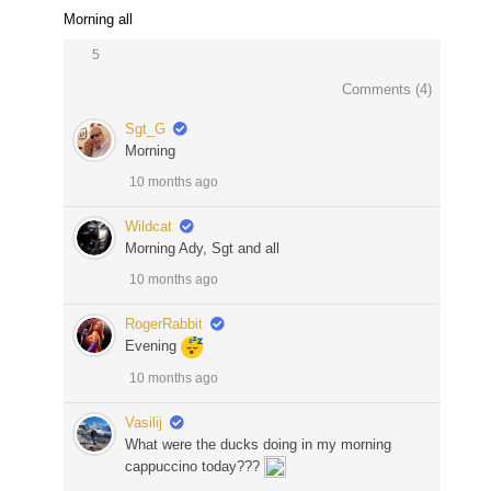
Morning all
5
Comments (
4
)
Sgt_G
Morning
10 months ago
Wildcat
Morning Ady, Sgt and all
10 months ago
RogerRabbit
Evening
10 months ago
Vasilij
What were the ducks doing in my morning
cappuccino today???