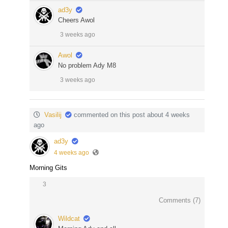
ad3y
Cheers Awol
3 weeks ago
Awol
No problem Ady M8
3 weeks ago
Vasilij
commented on this post about 4 weeks
ago
ad3y
4 weeks ago
Morning Gits
3
Comments (
7
)
Wildcat