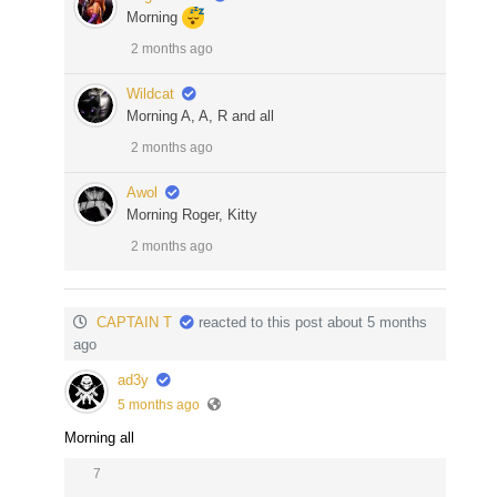
Morning
2 months ago
Wildcat
Morning A, A, R and all
2 months ago
Awol
Morning Roger, Kitty
2 months ago
CAPTAIN T
reacted to this post about 5 months
ago
ad3y
5 months ago
Morning all
7