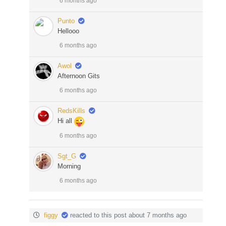
6 months ago
Punto
Hellooo
6 months ago
Awol
Afternoon Gits
6 months ago
RedsKills
Hi all
6 months ago
Sgt_G
Morning
6 months ago
figgy
reacted to this post about 7 months ago