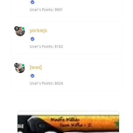
User's Points: 9991
9
yorkiejs
User's Points: 8162
10
[wax]
User's Points: 8024