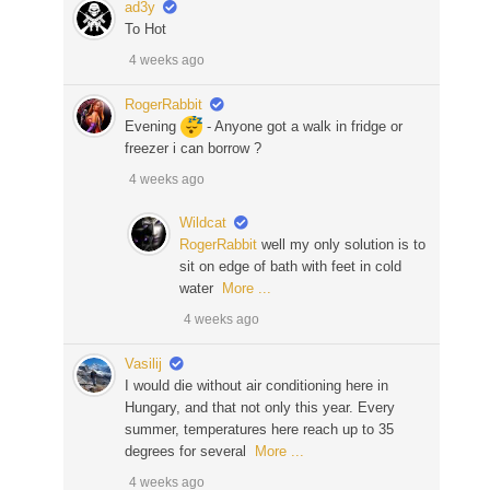
ad3y
To Hot
4 weeks ago
RogerRabbit
Evening
- Anyone got a walk in fridge or
freezer i can borrow ?
4 weeks ago
Wildcat
RogerRabbit
well my only solution is to
sit on edge of bath with feet in cold
water
More ...
4 weeks ago
Vasilij
I would die without air conditioning here in
Hungary, and that not only this year. Every
summer, temperatures here reach up to 35
degrees for several
More ...
4 weeks ago