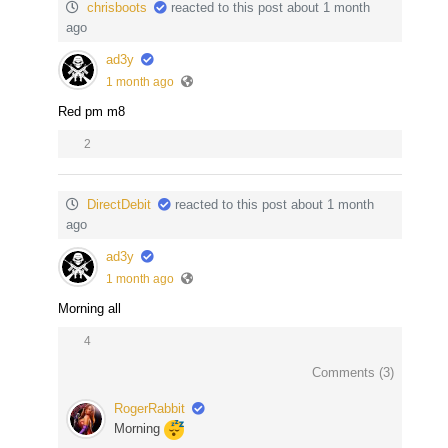
chrisboots
reacted to this post about 1 month
ago
ad3y
1 month ago
Red pm m8
2
DirectDebit
reacted to this post about 1 month
ago
ad3y
1 month ago
Morning all
4
Comments (
3
)
RogerRabbit
Morning