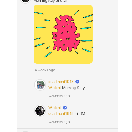
Morning Ady and all
4 weeks ago
deadmeat1948
Wildcat
Morning Kitty
4 weeks ago
Wildcat
deadmeat1948
Hi DM
4 weeks ago