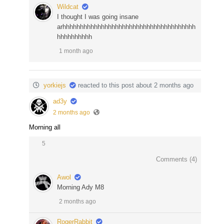
Wildcat
I thought I was going insane
arhhhhhhhhhhhhhhhhhhhhhhhhhhhhhhhhhhhhhh
hhhhhhhhhh
1 month ago
yorkiejs
reacted to this post about 2 months ago
ad3y
2 months ago
Morning all
5
Comments (
4
)
Awol
Morning Ady M8
2 months ago
RogerRabbit