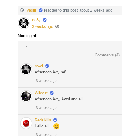
Vasilij
reacted to this post about 2 weeks ago
ad3y
3 weeks ago
Morning all
6
Comments (
4
)
Awol
Afternoon Ady m8
3 weeks ago
Wildcat
Afternoon Ady, Awol and all
3 weeks ago
RedsKills
Hello all...
3 weeks ago