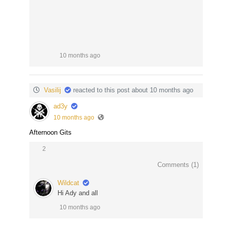
10 months ago
Vasilij
reacted to this post about 10 months ago
ad3y
10 months ago
Afternoon Gits
2
Comments (
1
)
Wildcat
Hi Ady and all
10 months ago