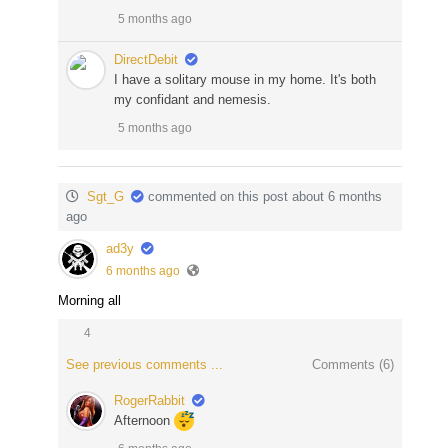
5 months ago
DirectDebit
I have a solitary mouse in my home. It's both
my confidant and nemesis.
5 months ago
Sgt_G
commented on this post about 6 months
ago
ad3y
6 months ago
Morning all
4
See previous comments ...
Comments (
6
)
RogerRabbit
Afternoon