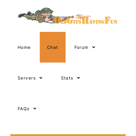
Home
Chat
Forum
Servers
Stats
FAQs