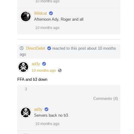
10 months ago
Wildcat
Afternoon Ady, Roger and all
10 months ago
DirectDebit
reacted to this post about 10 months
ago
ad3y
10 months ago
FFA and b3 down
2
Comments (
4
)
ad3y
Servers back no b3
10 months ago