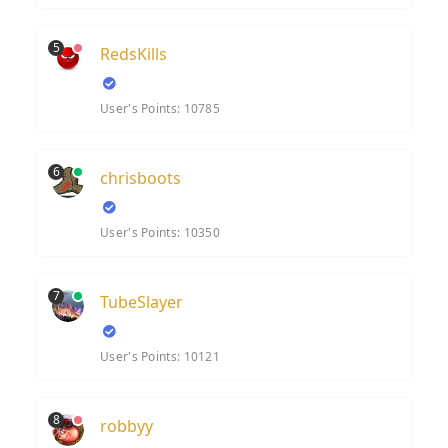
5
RedsKills
User's Points: 10785
6
chrisboots
User's Points: 10350
7
TubeSlayer
User's Points: 10121
8
robbyy