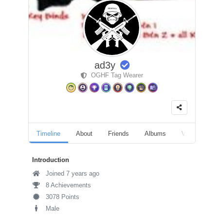
ad3y
OGHF Tag Wearer
Timeline
About
Friends
Albums
Videos
Introduction
Joined 7 years ago
8 Achievements
3078 Points
Male