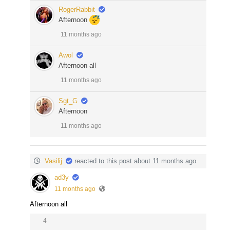
RogerRabbit
Afternoon
11 months ago
Awol
Afternoon all
11 months ago
Sgt_G
Afternoon
11 months ago
Vasilij
reacted to this post about 11 months ago
ad3y
11 months ago
Afternoon all
4