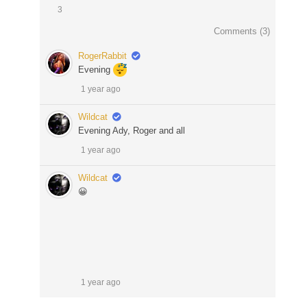
3
Comments (
3
)
RogerRabbit
Evening
1 year ago
Wildcat
Evening Ady, Roger and all
1 year ago
Wildcat
😀
1 year ago