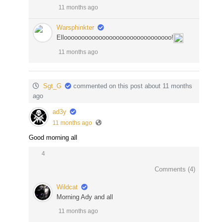
11 months ago
Warsphinkter
Ellooooooooooooooooooooooooooooooo!
11 months ago
Sgt_G
commented on this post about 11 months
ago
ad3y
11 months ago
Good morning all
4
Comments (
4
)
Wildcat
Morning Ady and all
11 months ago