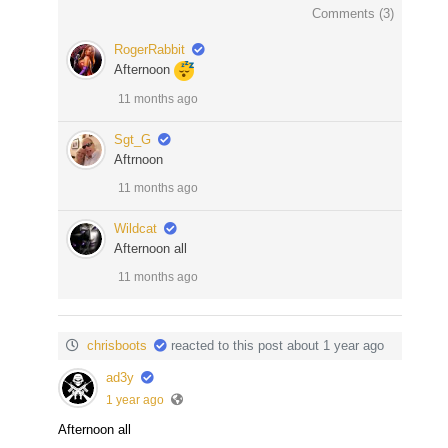
Comments (
3
)
RogerRabbit
Afternoon
11 months ago
Sgt_G
Aftrnoon
11 months ago
Wildcat
Afternoon all
11 months ago
chrisboots
reacted to this post about 1 year ago
ad3y
1 year ago
Afternoon all