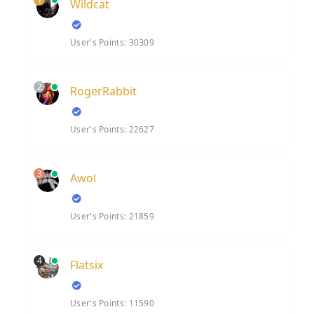
Wildcat
User's Points: 30309
2
RogerRabbit
User's Points: 22627
3
Awol
User's Points: 21859
4
Flatsix
User's Points: 11590