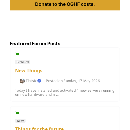
Donate to the OGHF costs.
Featured Forum Posts
Technical
New Things
Flatsix
Posted on Sunday, 17 May 2026
Today I have installed and activated 4 new servers running
on new hardware and n ...
News
Things for the future....