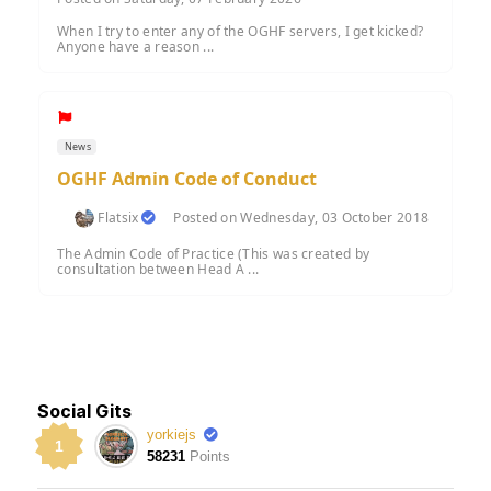
When I try to enter any of the OGHF servers, I get kicked?
Anyone have a reason ...
News
OGHF Admin Code of Conduct
Flatsix
Posted on Wednesday, 03 October 2018
The Admin Code of Practice (This was created by
consultation between Head A ...
Social Gits
yorkiejs
1
58231
Points