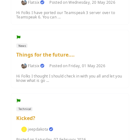
Flatsix
Posted on Wednesday, 20 May 2026
Hi Folks I have ported our Teamspeak 3 server over to
Teamspeak 6. You can ...
News
Things for the future....
Flatsix
Posted on Friday, 01 May 2026
Hi Folks I thought I should check in with you all and let you
know what is go ...
Technical
Kicked?
jeepdakota
Posted on Saturday, 07 February 2026