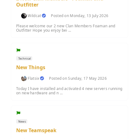
Outfitter
Wildcat
Posted on Monday, 13 July 2026
Please welcome our 2 new Clan Members Foaman and
Outfitter Hope you enjoy bei ...
Technical
New Things
Flatsix
Posted on Sunday, 17 May 2026
Today I have installed and activated 4 new servers running
on new hardware and n ...
News
New Teamspeak