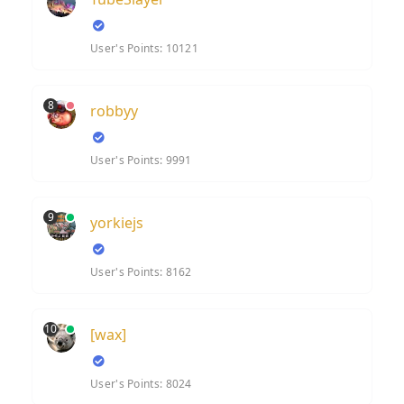
User's Points: 10121
8
robbyy
User's Points: 9991
9
yorkiejs
User's Points: 8162
10
[wax]
User's Points: 8024