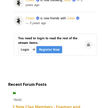
Chaos
is now following
Joker
— 3
years ago
Chaos
is now friends with
Joker
— 3 years ago
You need to login to read the rest of the
stream items.
or
Login
Register Now
Recent Forum Posts
People
2 New Clan Members - Foaman and