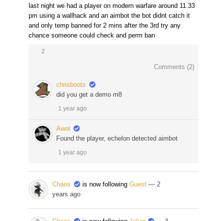
last night we had a player on modern warfare around 11.33
pm using a wallhack and an aimbot the bot didnt catch it
and only temp banned for 2 mins after the 3rd try any
chance someone could check and perm ban
2
Comments (
2
)
chrisboots
did you get a demo m8
1 year ago
Awol
Found the player, echelon detected aimbot
1 year ago
Chaos
is now following
Guest
— 2
years ago