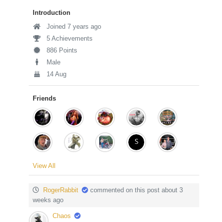
Introduction
Joined 7 years ago
5 Achievements
886 Points
Male
14 Aug
Friends
View All
RogerRabbit
commented on this post about 3
weeks ago
Chaos