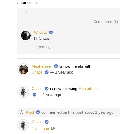
afternoon all
2
Comments (
1
)
Wildcat
Hi Chaos
1 year ago
Musketeeer
is now friends with
Chaos
— 1 year ago
Chaos
is now following
Musketeeer
— 1 year ago
Awol
commented on this post about 1 year ago
Chaos
1 year ago