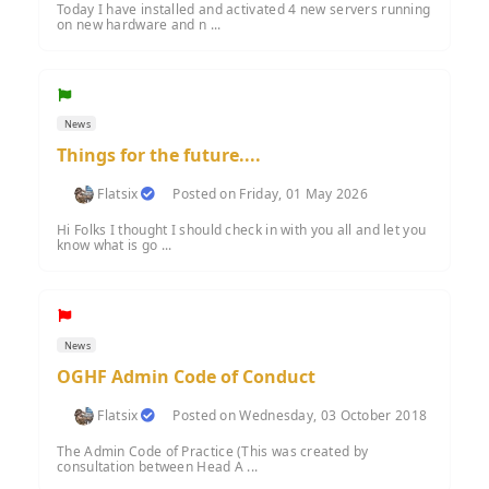
Today I have installed and activated 4 new servers running
on new hardware and n ...
News
Things for the future....
Flatsix
Posted on Friday, 01 May 2026
Hi Folks I thought I should check in with you all and let you
know what is go ...
News
OGHF Admin Code of Conduct
Flatsix
Posted on Wednesday, 03 October 2018
The Admin Code of Practice (This was created by
consultation between Head A ...