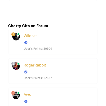
Chatty Gits on Forum
1
Wildcat
User's Points: 30309
2
RogerRabbit
User's Points: 22627
3
Awol