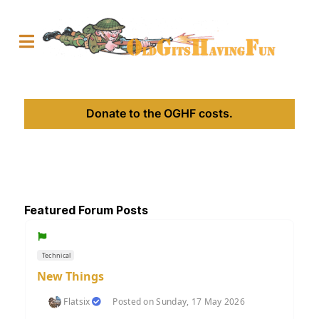
Donate to the OGHF costs.
Featured Forum Posts
Technical
New Things
Flatsix
Posted on Sunday, 17 May 2026