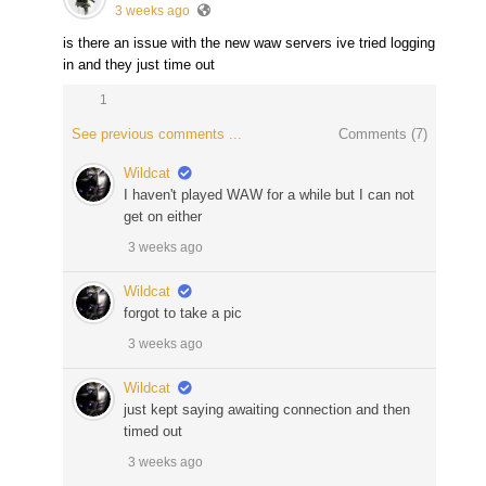
3 weeks ago
is there an issue with the new waw servers ive tried logging
in and they just time out
1
See previous comments ...
Comments (
7
)
Wildcat
I haven't played WAW for a while but I can not
get on either
3 weeks ago
Wildcat
forgot to take a pic
3 weeks ago
Wildcat
just kept saying awaiting connection and then
timed out
3 weeks ago