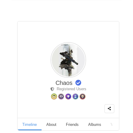
Chaos
Registered Users
Timeline
About
Friends
Albums
Videos