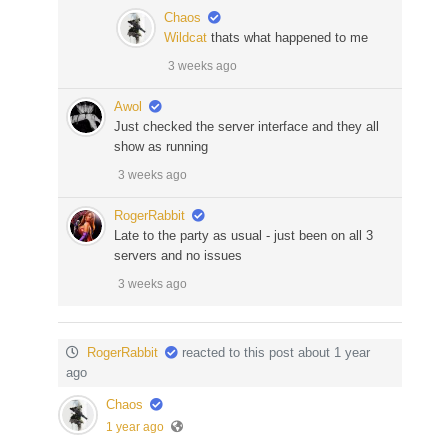
Chaos
Wildcat
thats what happened to me
3 weeks ago
Awol
Just checked the server interface and they all
show as running
3 weeks ago
RogerRabbit
Late to the party as usual - just been on all 3
servers and no issues
3 weeks ago
RogerRabbit
reacted to this post about 1 year
ago
Chaos
1 year ago