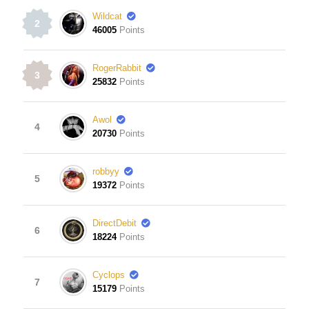
Wildcat
2
46005
Points
RogerRabbit
3
25832
Points
Awol
4
20730
Points
robbyy
5
19372
Points
DirectDebit
6
18224
Points
Cyclops
7
15179
Points