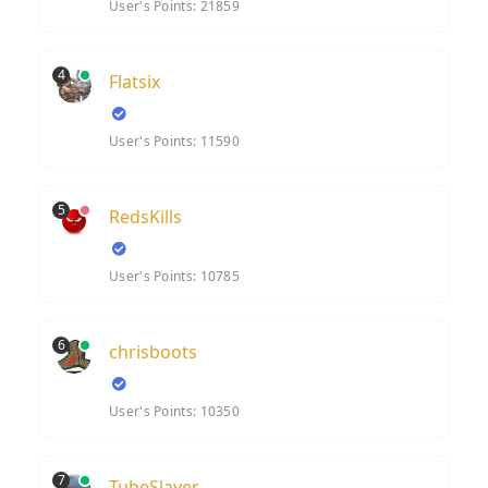
User's Points: 21859
4
Flatsix
User's Points: 11590
5
RedsKills
User's Points: 10785
6
chrisboots
User's Points: 10350
7
TubeSlayer