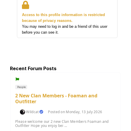
Access to this profile information is restricted
because of privacy reasons.
You may need to log in and be a friend of this user
before you can see it.
Recent Forum Posts
People
2 New Clan Members - Foaman and
Outfitter
Wildcat
Posted on Monday, 13 July 2026
Please welcome our 2 new Clan Members Foaman and
Outfitter Hope you enjoy bei ...