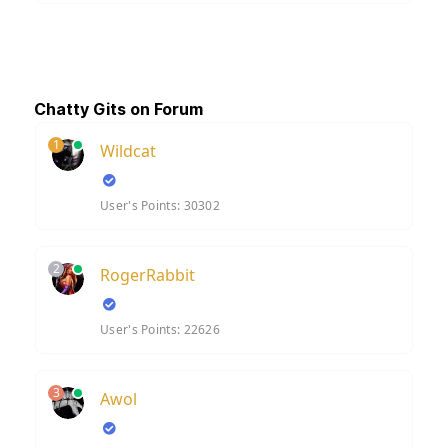
Chatty Gits on Forum
1
Wildcat
User's Points: 30302
2
RogerRabbit
User's Points: 22626
3
Awol