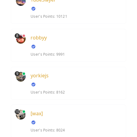
User's Points: 10121
8
robbyy
User's Points: 9991
9
yorkiejs
User's Points: 8162
10
[wax]
User's Points: 8024