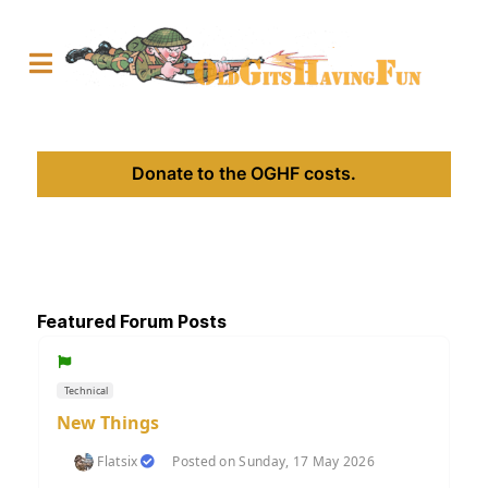
Donate to the OGHF costs.
Featured Forum Posts
Technical
New Things
Flatsix
Posted on Sunday, 17 May 2026