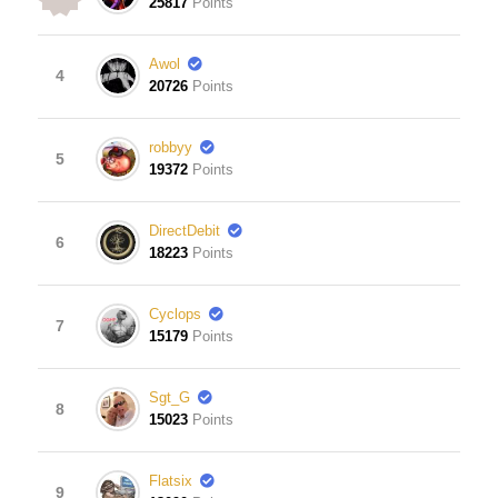
25817
Points
Awol
4
20726
Points
robbyy
5
19372
Points
DirectDebit
6
18223
Points
Cyclops
7
15179
Points
Sgt_G
8
15023
Points
Flatsix
9