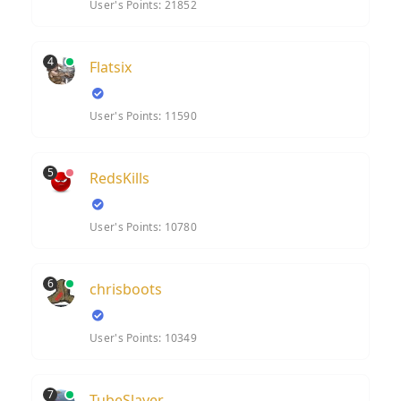
User's Points: 21852
4
Flatsix
User's Points: 11590
5
RedsKills
User's Points: 10780
6
chrisboots
User's Points: 10349
7
TubeSlayer