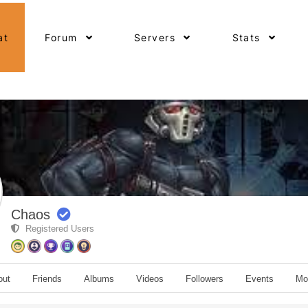
at
Forum
Servers
Stats
Chaos
Registered Users
out
Friends
Albums
Videos
Followers
Events
Mo