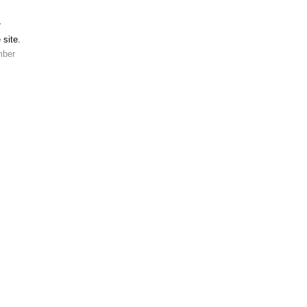
r
 site.
mber