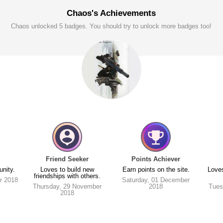
Chaos's Achievements
Chaos unlocked 5 badges. You should try to unlock more badges too!
Friend Seeker
Points Achiever
unity.
Loves to build new
Earn points on the site.
Loves
friendships with others.
r 2018
Saturday, 01 December
Thursday, 29 November
2018
Tues
2018