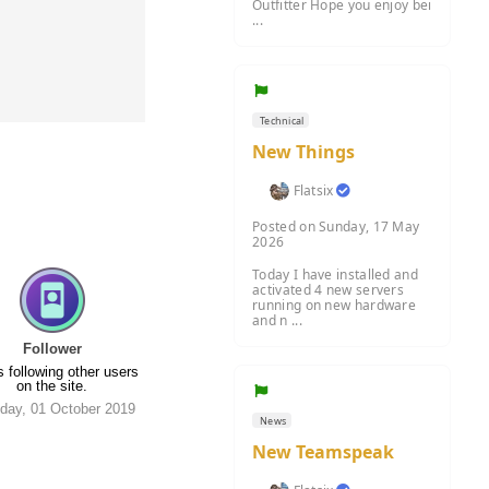
Outfitter Hope you enjoy bei
...
Technical
New Things
Flatsix
Posted on Sunday, 17 May
2026
Today I have installed and
activated 4 new servers
running on new hardware
and n ...
Follower
 following other users
on the site.
day, 01 October 2019
News
New Teamspeak