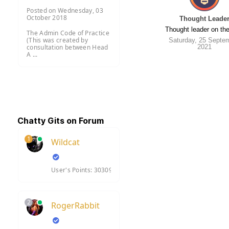
Posted on Wednesday, 03
October 2018
Thought Leade
Thought leader on the
The Admin Code of Practice
(This was created by
Saturday, 25 Septe
2021
consultation between Head
A ...
Chatty Gits on Forum
1
Wildcat
User's Points: 30309
2
RogerRabbit