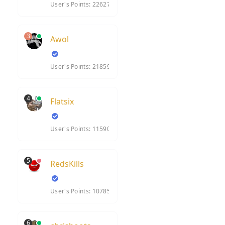
User's Points: 22627
3
Awol
User's Points: 21859
4
Flatsix
User's Points: 11590
5
RedsKills
User's Points: 10785
6