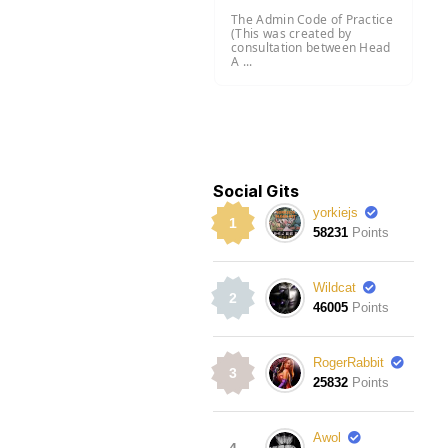
The Admin Code of Practice
(This was created by
consultation between Head
A ...
Social Gits
yorkiejs
1
58231
Points
Wildcat
2
46005
Points
RogerRabbit
3
25832
Points
Awol
4