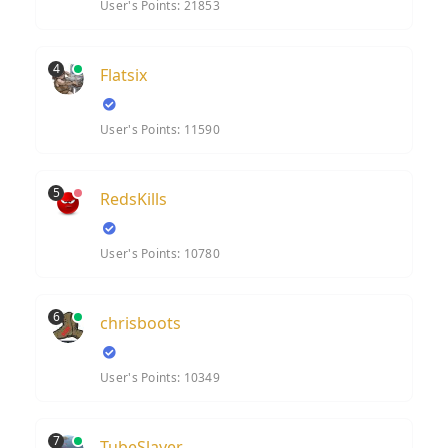
User's Points: 21853
4
Flatsix
User's Points: 11590
5
RedsKills
User's Points: 10780
6
chrisboots
User's Points: 10349
7
TubeSlayer