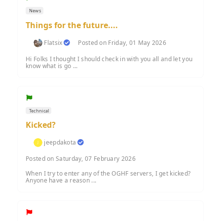
News
Things for the future....
Flatsix
Posted on Friday, 01 May 2026
Hi Folks I thought I should check in with you all and let you
know what is go ...
Technical
Kicked?
jeepdakota
Posted on Saturday, 07 February 2026
When I try to enter any of the OGHF servers, I get kicked?
Anyone have a reason ...