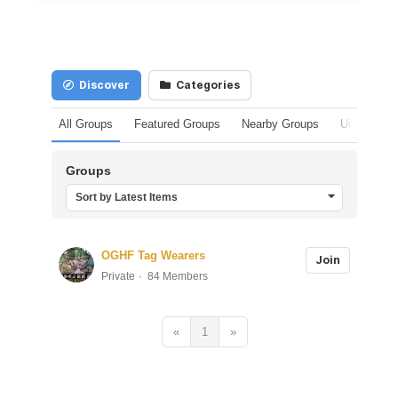
Discover
Categories
All Groups
Featured Groups
Nearby Groups
Unpublishe
Groups
Sort by Latest Items
OGHF Tag Wearers
Join
Private
84 Members
«
1
»