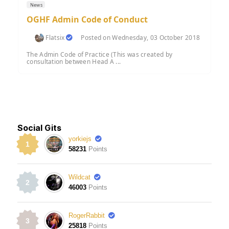
News
OGHF Admin Code of Conduct
Flatsix
Posted on Wednesday, 03 October 2018
The Admin Code of Practice (This was created by
consultation between Head A ...
Social Gits
yorkiejs
1
58231
Points
Wildcat
2
46003
Points
RogerRabbit
3
25818
Points