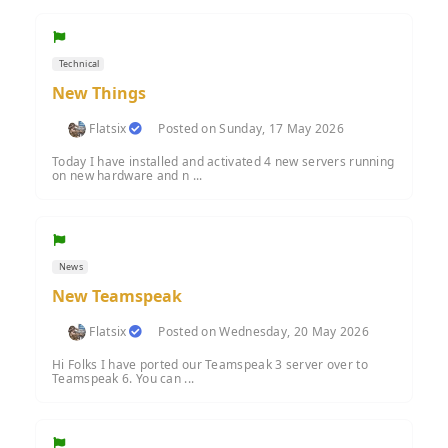
Technical
New Things
Flatsix
Posted on Sunday, 17 May 2026
Today I have installed and activated 4 new servers running
on new hardware and n ...
News
New Teamspeak
Flatsix
Posted on Wednesday, 20 May 2026
Hi Folks I have ported our Teamspeak 3 server over to
Teamspeak 6. You can ...