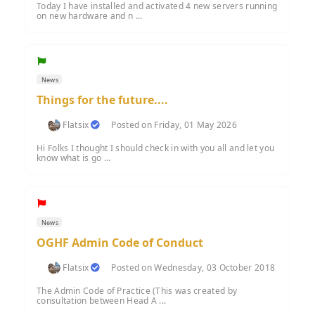
Today I have installed and activated 4 new servers running
on new hardware and n ...
News
Things for the future....
Flatsix
Posted on Friday, 01 May 2026
Hi Folks I thought I should check in with you all and let you
know what is go ...
News
OGHF Admin Code of Conduct
Flatsix
Posted on Wednesday, 03 October 2018
The Admin Code of Practice (This was created by
consultation between Head A ...