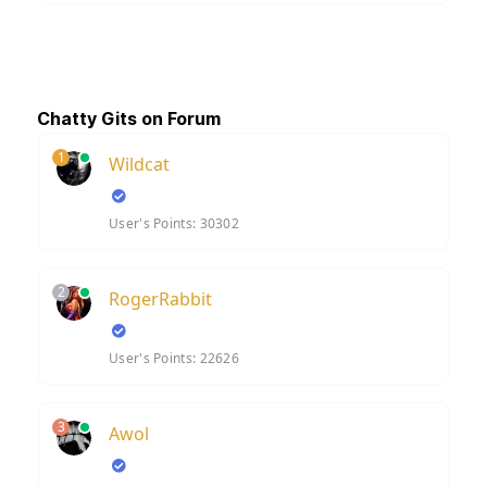
Chatty Gits on Forum
1
Wildcat
User's Points: 30302
2
RogerRabbit
User's Points: 22626
3
Awol