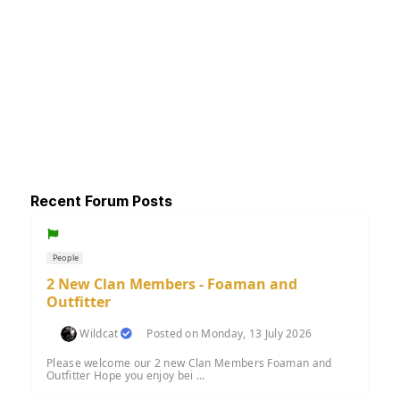
Recent Forum Posts
People
2 New Clan Members - Foaman and
Outfitter
Wildcat
Posted on Monday, 13 July 2026
Please welcome our 2 new Clan Members Foaman and
Outfitter Hope you enjoy bei ...