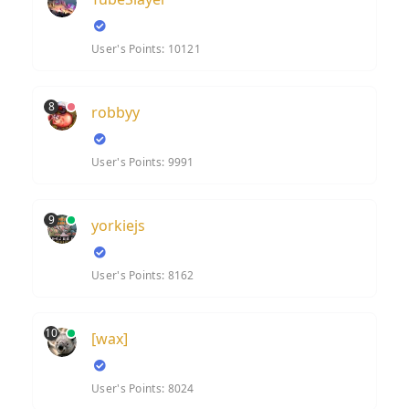
User's Points: 10121
8
robbyy
User's Points: 9991
9
yorkiejs
User's Points: 8162
10
[wax]
User's Points: 8024