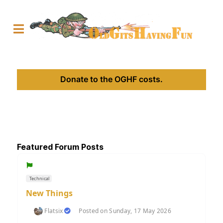
Donate to the OGHF costs.
Featured Forum Posts
Technical
New Things
Flatsix
Posted on Sunday, 17 May 2026