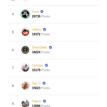
Awol
4
20730
Points
robbyy
5
19372
Points
DirectDebit
6
18224
Points
Cyclops
7
15179
Points
Sgt_G
8
15023
Points
Flatsix
9
13090
Points