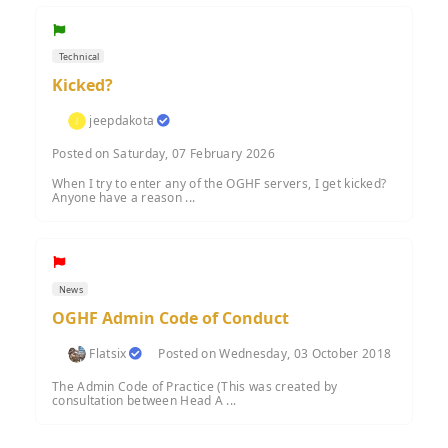
Technical
Kicked?
jeepdakota
Posted on Saturday, 07 February 2026
When I try to enter any of the OGHF servers, I get kicked?
Anyone have a reason ...
News
OGHF Admin Code of Conduct
Flatsix
Posted on Wednesday, 03 October 2018
The Admin Code of Practice (This was created by
consultation between Head A ...