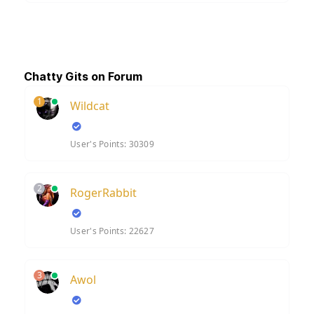
Chatty Gits on Forum
1
Wildcat
User's Points: 30309
2
RogerRabbit
User's Points: 22627
3
Awol