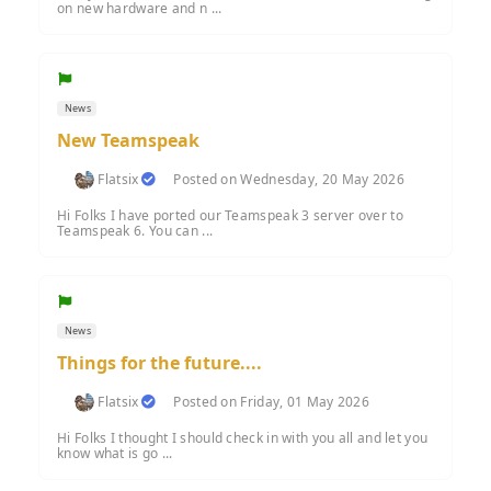
on new hardware and n ...
News
New Teamspeak
Flatsix
Posted on Wednesday, 20 May 2026
Hi Folks I have ported our Teamspeak 3 server over to
Teamspeak 6. You can ...
News
Things for the future....
Flatsix
Posted on Friday, 01 May 2026
Hi Folks I thought I should check in with you all and let you
know what is go ...