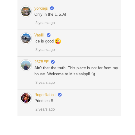
yorkiejs
Only in the U.S.A!
3 years ago
Vasilij
Ice is good
3 years ago
257BEE
Ain't that the truth. This place is not far from my
house. Welcome to Mississippi! :))
3 years ago
RogerRabbit
Priorities !!
2 years ago