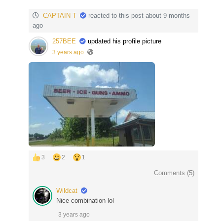
CAPTAIN T
reacted to this post about 9 months
ago
257BEE
updated his profile picture
3 years ago
3
2
1
Comments (
5
)
Wildcat
Nice combination lol
3 years ago