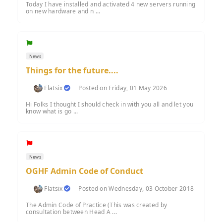
Today I have installed and activated 4 new servers running
on new hardware and n ...
News
Things for the future....
Flatsix
Posted on Friday, 01 May 2026
Hi Folks I thought I should check in with you all and let you
know what is go ...
News
OGHF Admin Code of Conduct
Flatsix
Posted on Wednesday, 03 October 2018
The Admin Code of Practice (This was created by
consultation between Head A ...