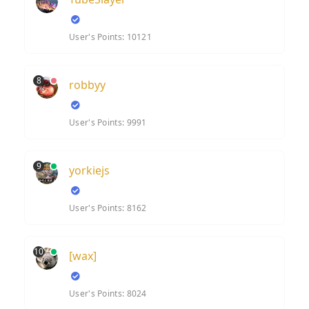
User's Points: 10121
8
robbyy
User's Points: 9991
9
yorkiejs
User's Points: 8162
10
[wax]
User's Points: 8024