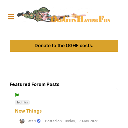
Donate to the OGHF costs.
Featured Forum Posts
Technical
New Things
Flatsix
Posted on Sunday, 17 May 2026