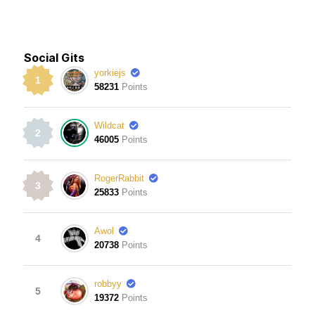
Social Gits
yorkiejs
1
58231
Points
Wildcat
2
46005
Points
RogerRabbit
3
25833
Points
Awol
4
20738
Points
robbyy
5
19372
Points