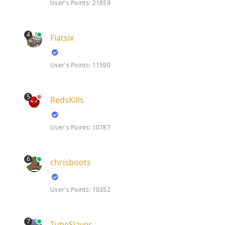
User's Points: 21859
4
Flatsix
User's Points: 11590
5
RedsKills
User's Points: 10787
6
chrisboots
User's Points: 10352
7
TubeSlayer