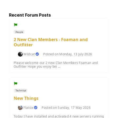
Recent Forum Posts
People
2 New Clan Members - Foaman and
Outfitter
Wildcat
Posted on Monday, 13 July 2026
Please welcome our 2 new Clan Members Foaman and
Outfitter Hope you enjoy bei ...
Technical
New Things
Flatsix
Posted on Sunday, 17 May 2026
Today I have installed and activated 4 new servers running