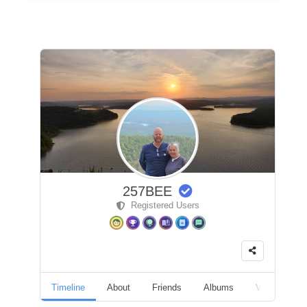
257BEE
Registered Users
Timeline
About
Friends
Albums
Videos