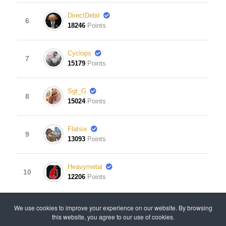
DirectDebit
6
18246
Points
Cyclops
7
15179
Points
Sgt_G
8
15024
Points
Flatsix
9
13093
Points
Heavymetal
10
12206
Points
View Leaderboard
We use cookies to improve your experience on our website. By browsing
this website, you agree to our use of cookies.