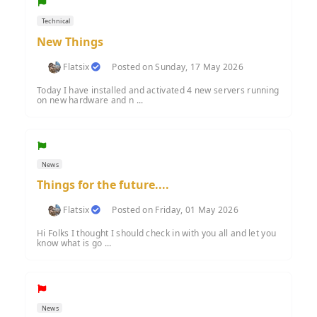
Technical
New Things
Flatsix
Posted on Sunday, 17 May 2026
Today I have installed and activated 4 new servers running
on new hardware and n ...
News
Things for the future....
Flatsix
Posted on Friday, 01 May 2026
Hi Folks I thought I should check in with you all and let you
know what is go ...
News