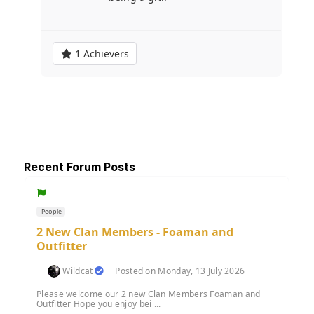
1 Achievers
Recent Forum Posts
People
2 New Clan Members - Foaman and
Outfitter
Wildcat
Posted on Monday, 13 July 2026
Please welcome our 2 new Clan Members Foaman and
Outfitter Hope you enjoy bei ...