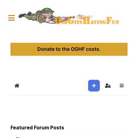
Donate to the OGHF costs.
Home
Sign In
Featured Forum Posts