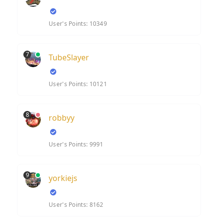
User's Points: 10349
7
TubeSlayer
User's Points: 10121
8
robbyy
User's Points: 9991
9
yorkiejs
User's Points: 8162