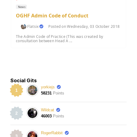
News
OGHF Admin Code of Conduct
Flatsix
Posted on Wednesday, 03 October 2018
The Admin Code of Practice (This was created by
consultation between Head A ...
Social Gits
yorkiejs
1
58231
Points
Wildcat
2
46003
Points
RogerRabbit
3