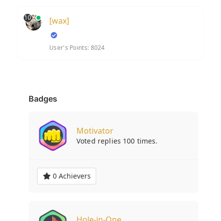
10
[wax]
User's Points: 8024
Badges
Motivator
Voted replies 100 times.
0 Achievers
Hole-in-One