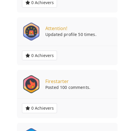
0 Achievers
Attention!
Updated profile 50 times.
0 Achievers
Firestarter
Posted 100 comments.
0 Achievers