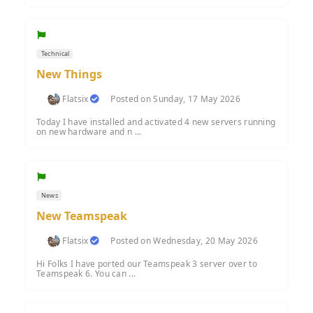
Technical
New Things
Flatsix
Posted on Sunday, 17 May 2026
Today I have installed and activated 4 new servers running
on new hardware and n ...
News
New Teamspeak
Flatsix
Posted on Wednesday, 20 May 2026
Hi Folks I have ported our Teamspeak 3 server over to
Teamspeak 6. You can ...