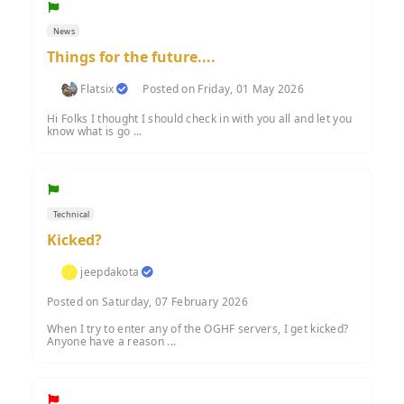
News
Things for the future....
Flatsix
Posted on Friday, 01 May 2026
Hi Folks I thought I should check in with you all and let you
know what is go ...
Technical
Kicked?
jeepdakota
Posted on Saturday, 07 February 2026
When I try to enter any of the OGHF servers, I get kicked?
Anyone have a reason ...