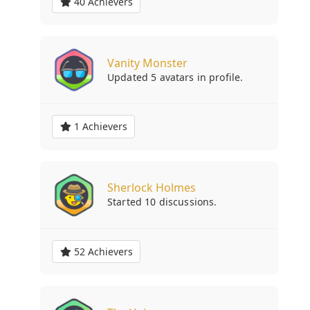
40 Achievers
Vanity Monster
Updated 5 avatars in profile.
1 Achievers
Sherlock Holmes
Started 10 discussions.
52 Achievers