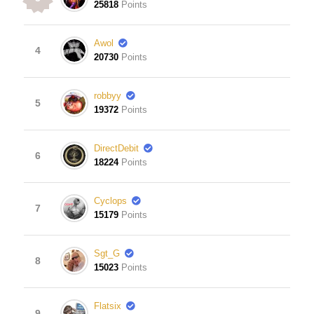
25818
Points
Awol
4
20730
Points
robbyy
5
19372
Points
DirectDebit
6
18224
Points
Cyclops
7
15179
Points
Sgt_G
8
15023
Points
Flatsix
9