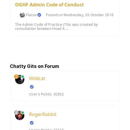
OGHF Admin Code of Conduct
Flatsix
Posted on Wednesday, 03 October 2018
The Admin Code of Practice (This was created by
consultation between Head A ...
Chatty Gits on Forum
1
Wildcat
User's Points: 30302
2
RogerRabbit