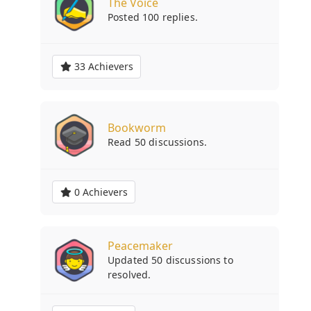
The Voice
Posted 100 replies.
33 Achievers
Bookworm
Read 50 discussions.
0 Achievers
Peacemaker
Updated 50 discussions to
resolved.