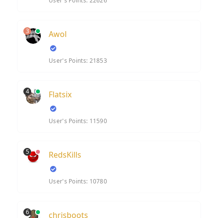
User's Points: 22626
3
Awol
User's Points: 21853
4
Flatsix
User's Points: 11590
5
RedsKills
User's Points: 10780
6
chrisboots