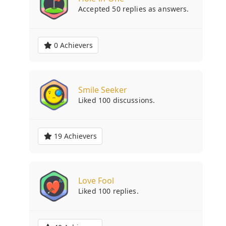
Accepted 50 replies as answers.
0 Achievers
Smile Seeker
Liked 100 discussions.
19 Achievers
Love Fool
Liked 100 replies.