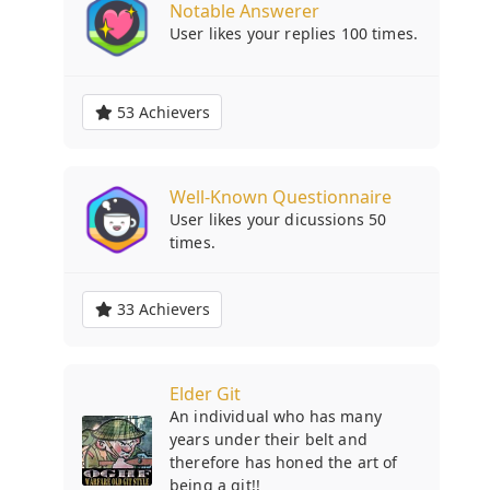
Notable Answerer
User likes your replies 100 times.
53 Achievers
Well-Known Questionnaire
User likes your dicussions 50
times.
33 Achievers
Elder Git
An individual who has many
years under their belt and
therefore has honed the art of
being a git!!