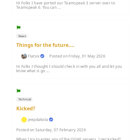
Hi Folks I have ported our Teamspeak 3 server over to
Teamspeak 6. You can ...
News
Things for the future....
Flatsix
Posted on Friday, 01 May 2026
Hi Folks I thought I should check in with you all and let you
know what is go ...
Technical
Kicked?
jeepdakota
Posted on Saturday, 07 February 2026
When I try to enter any of the OGHF servers, I get kicked?