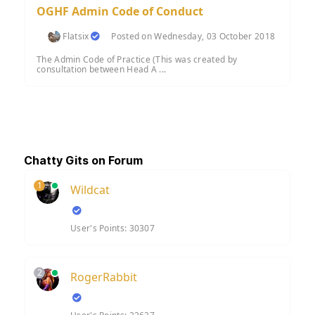
OGHF Admin Code of Conduct
Flatsix
Posted on Wednesday, 03 October 2018
The Admin Code of Practice (This was created by
consultation between Head A ...
Chatty Gits on Forum
1
Wildcat
User's Points: 30307
2
RogerRabbit