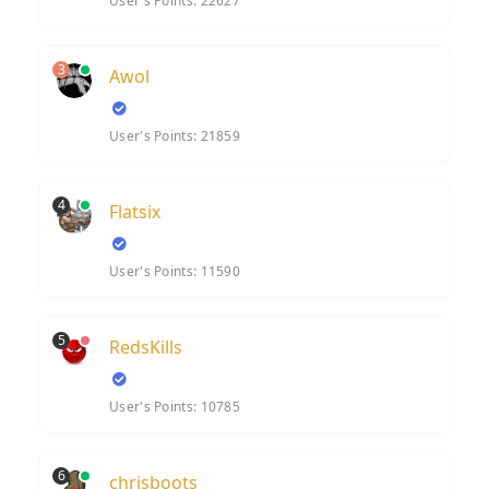
User's Points: 22627
3
Awol
User's Points: 21859
4
Flatsix
User's Points: 11590
5
RedsKills
User's Points: 10785
6
chrisboots