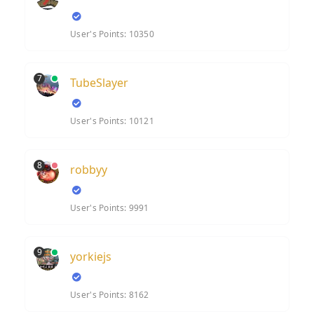
User's Points: 10350
7
TubeSlayer
User's Points: 10121
8
robbyy
User's Points: 9991
9
yorkiejs
User's Points: 8162