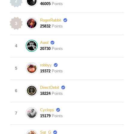
2
46005
Points
RogerRabbit
3
25832
Points
Awol
4
20730
Points
robbyy
5
19372
Points
DirectDebit
6
18224
Points
Cyclops
7
15179
Points
Sgt_G