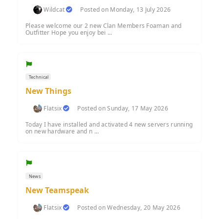
Wildcat
Posted on Monday, 13 July 2026
Please welcome our 2 new Clan Members Foaman and
Outfitter Hope you enjoy bei ...
Technical
New Things
Flatsix
Posted on Sunday, 17 May 2026
Today I have installed and activated 4 new servers running
on new hardware and n ...
News
New Teamspeak
Flatsix
Posted on Wednesday, 20 May 2026