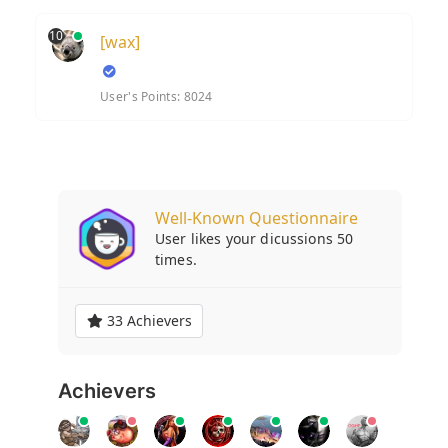
10
[wax]
User's Points: 8024
Well-Known Questionnaire
User likes your dicussions 50
times.
33 Achievers
Achievers