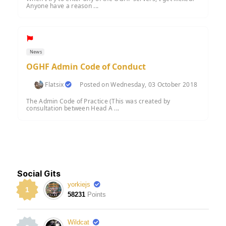
Anyone have a reason ...
News
OGHF Admin Code of Conduct
Flatsix
Posted on Wednesday, 03 October 2018
The Admin Code of Practice (This was created by
consultation between Head A ...
Social Gits
yorkiejs
1
58231
Points
Wildcat