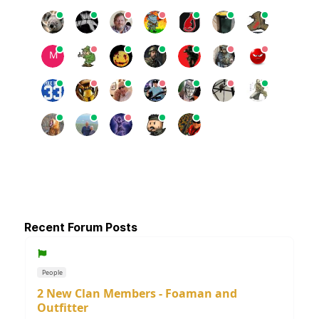
Recent Forum Posts
People
2 New Clan Members - Foaman and
Outfitter