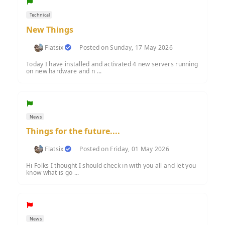
Technical
New Things
Flatsix
Posted on Sunday, 17 May 2026
Today I have installed and activated 4 new servers running
on new hardware and n ...
News
Things for the future....
Flatsix
Posted on Friday, 01 May 2026
Hi Folks I thought I should check in with you all and let you
know what is go ...
News