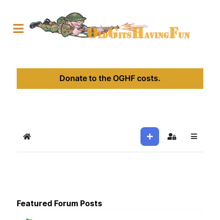
Donate to the OGHF costs.
Home
Sign In
Featured Forum Posts