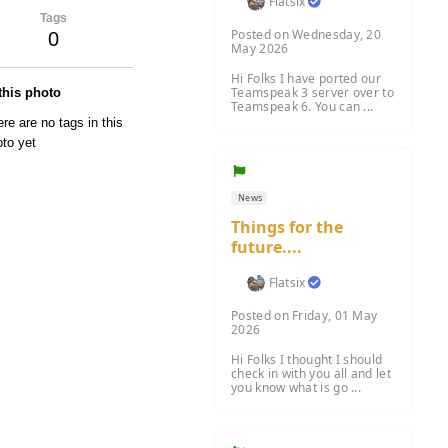
Flatsix
Tags
Posted on Wednesday, 20
0
May 2026
Hi Folks I have ported our
Teamspeak 3 server over to
 this photo
Teamspeak 6. You can ...
re are no tags in this
to yet
News
Things for the
future....
Flatsix
Posted on Friday, 01 May
2026
Hi Folks I thought I should
check in with you all and let
you know what is go ...