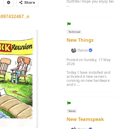
Outfitter Hope you enjoy bei
Share
...
4097432467_n
Technical
New Things
Flatsix
Posted on Sunday, 17 May
2026
Today I have installed and
activated 4 new servers
running on new hardware
and n ...
News
New Teamspeak