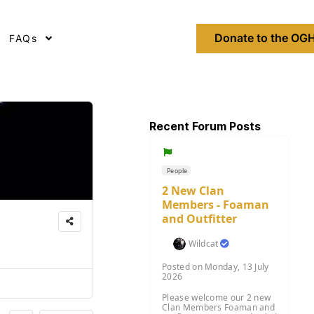
Donate to the OGH
FAQs
Recent Forum Posts
People
2 New Clan
Members - Foaman
and Outfitter
Wildcat
Posted on Monday, 13 July
2026
Please welcome our 2 new
Clan Members Foaman and