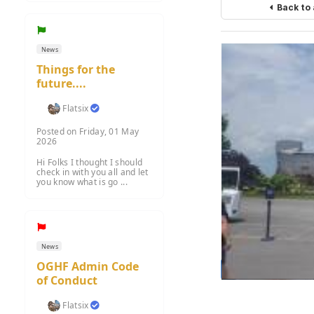
Back to
News
Things for the
future....
Flatsix
Posted on Friday, 01 May
2026
Hi Folks I thought I should
check in with you all and let
you know what is go ...
News
OGHF Admin Code
Load m
of Conduct
Flatsix