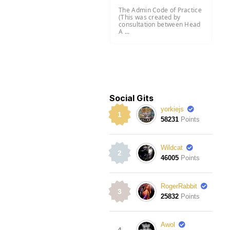
The Admin Code of Practice
(This was created by
consultation between Head
A ...
Social Gits
yorkiejs
1
58231
Points
Wildcat
2
46005
Points
RogerRabbit
3
25832
Points
Awol
4