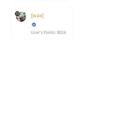
10
[wax]
User's Points: 8024