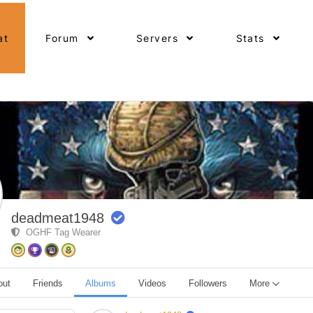
at
Forum
Servers
Stats
deadmeat1948
OGHF Tag Wearer
out
Friends
Albums
Videos
Followers
More