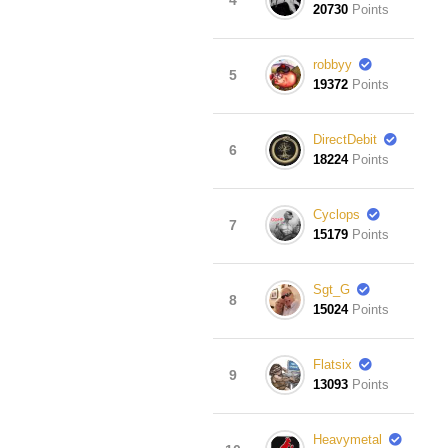
20730
Points
robbyy
5
19372
Points
DirectDebit
6
18224
Points
Cyclops
7
15179
Points
Sgt_G
8
15024
Points
Flatsix
9
13093
Points
Heavymetal