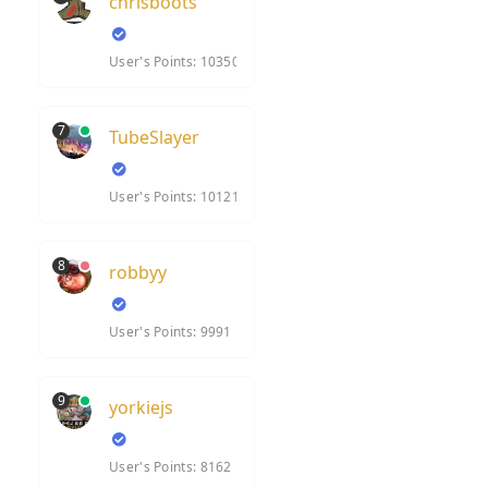
chrisboots
User's Points: 10350
7
TubeSlayer
User's Points: 10121
8
robbyy
User's Points: 9991
9
yorkiejs
User's Points: 8162