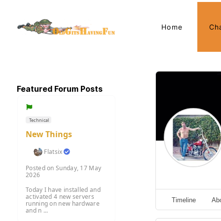
Home
Ch
Featured Forum Posts
Technical
New Things
Flatsix
Posted on Sunday, 17 May
2026
Today I have installed and
activated 4 new servers
Timeline
Ab
running on new hardware
and n ...