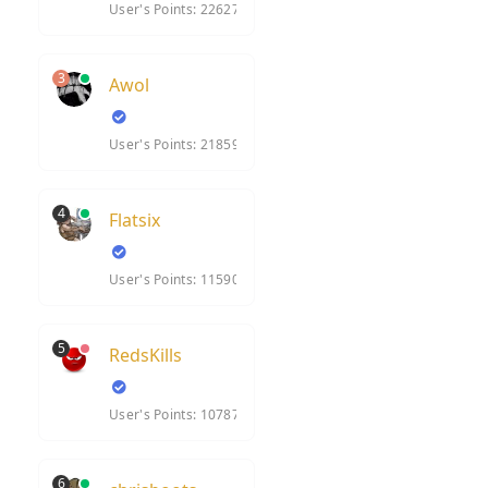
User's Points: 22627
3
Awol
User's Points: 21859
4
Flatsix
User's Points: 11590
5
RedsKills
User's Points: 10787
6