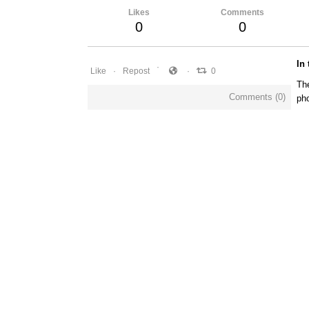
Likes
Comments
0
0
In
Like
Repost
0
The
Comments (
0
)
pho