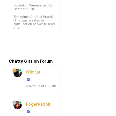
Posted on Wednesday, 03
October 2018
The Admin Code of Practice
(This was created by
consultation between Head
A ...
Chatty Gits on Forum
1
Wildcat
User's Points: 30309
2
RogerRabbit