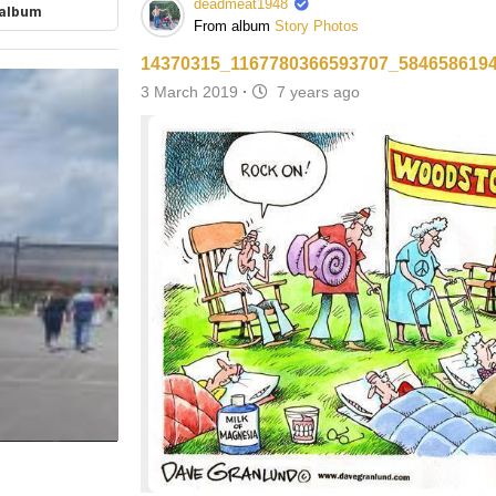
deadmeat1948
 album
From album
Story Photos
14370315_1167780366593707_584658619
3 March 2019
·
7 years ago
ore