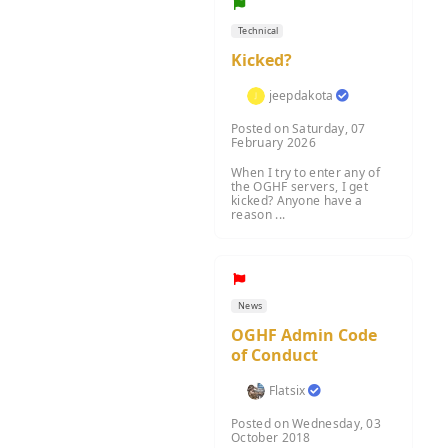
Technical
Kicked?
jeepdakota
Posted on Saturday, 07
February 2026
When I try to enter any of
the OGHF servers, I get
kicked? Anyone have a
reason ...
News
OGHF Admin Code
of Conduct
Flatsix
Posted on Wednesday, 03
October 2018