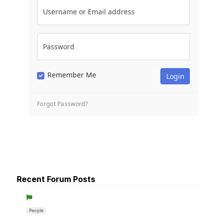
Username or Email address
Password
Remember Me
Forgot Password?
Recent Forum Posts
People