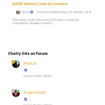
OGHF Admin Code of Conduct
Flatsix
Posted on Wednesday, 03 October 2018
The Admin Code of Practice (This was created by
consultation between Head A ...
Chatty Gits on Forum
1
Wildcat
User's Points: 30309
2
RogerRabbit