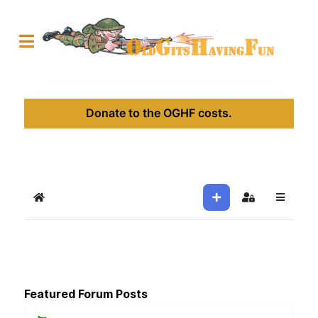
Donate to the OGHF costs.
Home
Sign In
Featured Forum Posts