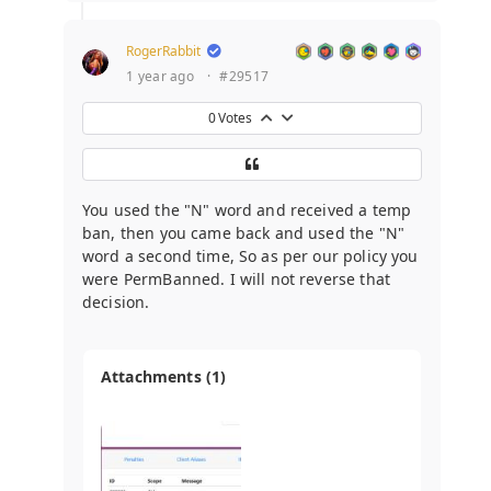
RogerRabbit
1 year ago
·
#29517
0
Votes
You used the "N" word and received a temp
ban, then you came back and used the "N"
word a second time, So as per our policy you
were PermBanned. I will not reverse that
decision.
Attachments (1)