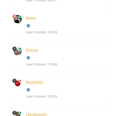
User's Points: 22627
3
Awol
User's Points: 21859
4
Flatsix
User's Points: 11590
5
RedsKills
User's Points: 10785
6
chrisboots