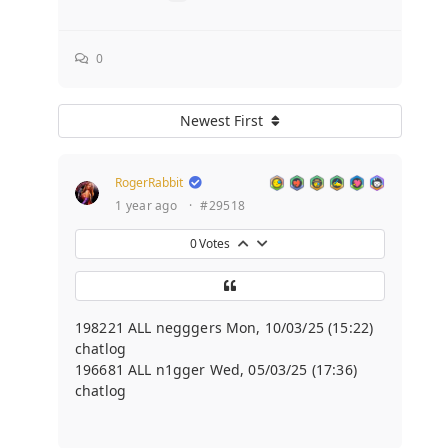
0
Newest First
RogerRabbit
1 year ago
·
#29518
0
Votes
198221 ALL negggers Mon, 10/03/25 (15:22)
chatlog
196681 ALL n1gger Wed, 05/03/25 (17:36)
chatlog