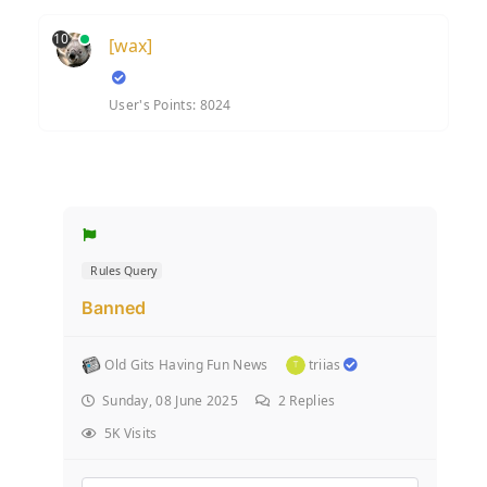
10
[wax]
User's Points: 8024
Rules Query
Banned
Old Gits Having Fun News
triias
Sunday, 08 June 2025
2
Replies
5K Visits