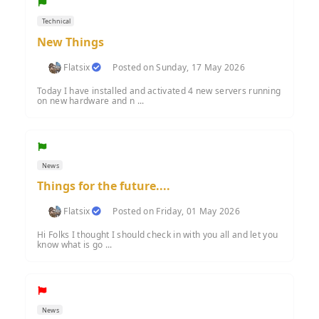
Technical
New Things
Flatsix
Posted on Sunday, 17 May 2026
Today I have installed and activated 4 new servers running
on new hardware and n ...
News
Things for the future....
Flatsix
Posted on Friday, 01 May 2026
Hi Folks I thought I should check in with you all and let you
know what is go ...
News