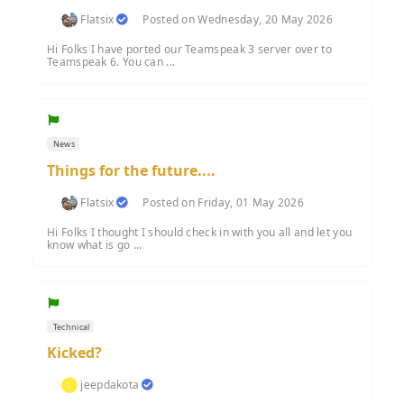
Flatsix
Posted on Wednesday, 20 May 2026
Hi Folks I have ported our Teamspeak 3 server over to
Teamspeak 6. You can ...
News
Things for the future....
Flatsix
Posted on Friday, 01 May 2026
Hi Folks I thought I should check in with you all and let you
know what is go ...
Technical
Kicked?
jeepdakota