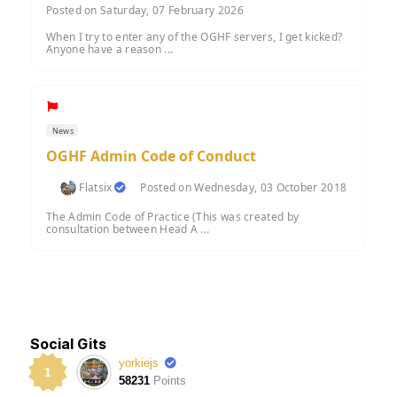
Posted on Saturday, 07 February 2026
When I try to enter any of the OGHF servers, I get kicked?
Anyone have a reason ...
News
OGHF Admin Code of Conduct
Flatsix
Posted on Wednesday, 03 October 2018
The Admin Code of Practice (This was created by
consultation between Head A ...
Social Gits
yorkiejs
1
58231
Points