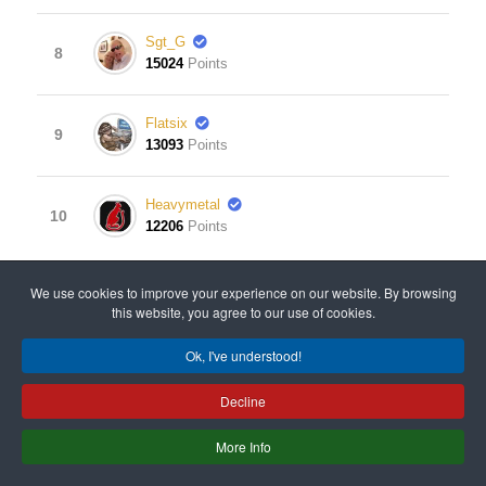
Sgt_G
8
15024
Points
Flatsix
9
13093
Points
Heavymetal
10
12206
Points
View Leaderboard
We use cookies to improve your experience on our website. By browsing
this website, you agree to our use of cookies.
Ok, I've understood!
© 2008 - 2024 All rights reserved. Designed & Developed
Decline
by
Old Gits Having Fun
.
More Info