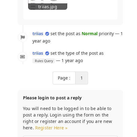
triias.jpg
triias
set the post as
Normal
priority — 1
year ago
triias
set the type of the post as
— 1 year ago
Rules Query
Page :
1
Please login to post a reply
You will need to be logged in to be able to
post a reply. Login using the form on the
right or register an account if you are new
here.
Register Here »