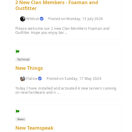
2 New Clan Members - Foaman and
Outfitter
Wildcat
Posted on Monday, 13 July 2026
Please welcome our 2 new Clan Members Foaman and
Outfitter Hope you enjoy bei ...
Technical
New Things
Flatsix
Posted on Sunday, 17 May 2026
Today I have installed and activated 4 new servers running
on new hardware and n ...
News
New Teamspeak