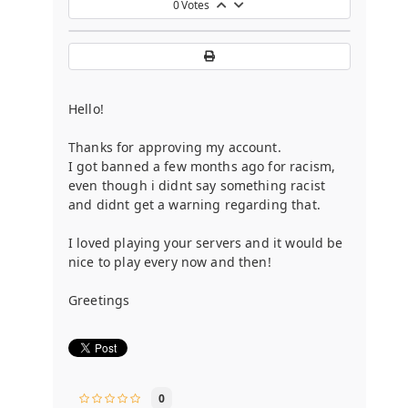
0
Votes
Hello!
Thanks for approving my account.
I got banned a few months ago for racism,
even though i didnt say something racist
and didnt get a warning regarding that.
I loved playing your servers and it would be
nice to play every now and then!
Greetings
0