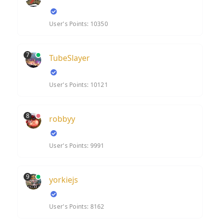
User's Points: 10350
7
TubeSlayer
User's Points: 10121
8
robbyy
User's Points: 9991
9
yorkiejs
User's Points: 8162