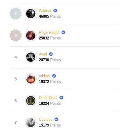
Wildcat
2
46005
Points
RogerRabbit
3
25832
Points
Awol
4
20730
Points
robbyy
5
19372
Points
DirectDebit
6
18224
Points
Cyclops
7
15179
Points