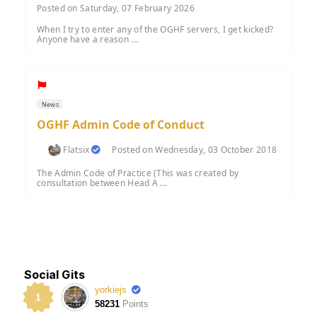
Posted on Saturday, 07 February 2026
When I try to enter any of the OGHF servers, I get kicked?
Anyone have a reason ...
News
OGHF Admin Code of Conduct
Flatsix
Posted on Wednesday, 03 October 2018
The Admin Code of Practice (This was created by
consultation between Head A ...
Social Gits
yorkiejs
1
58231
Points