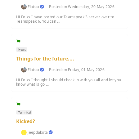
Flatsix
Posted on Wednesday, 20 May 2026
Hi Folks I have ported our Teamspeak 3 server over to
Teamspeak 6. You can ...
News
Things for the future....
Flatsix
Posted on Friday, 01 May 2026
Hi Folks I thought I should check in with you all and let you
know what is go ...
Technical
Kicked?
jeepdakota