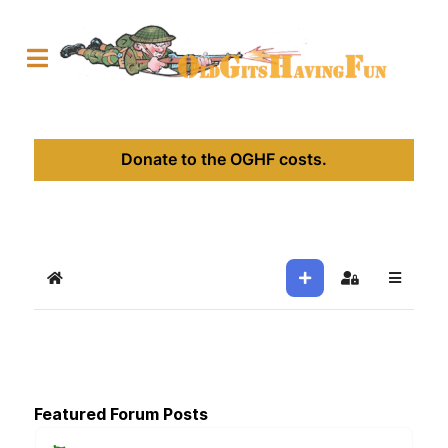
Donate to the OGHF costs.
Home
Sign In
Featured Forum Posts