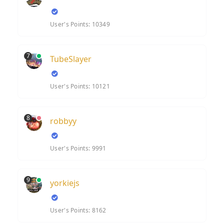
User's Points: 10349
7
TubeSlayer
User's Points: 10121
8
robbyy
User's Points: 9991
9
yorkiejs
User's Points: 8162