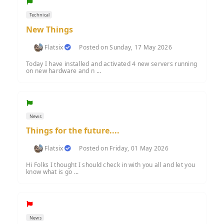
Technical
New Things
Flatsix
Posted on Sunday, 17 May 2026
Today I have installed and activated 4 new servers running
on new hardware and n ...
News
Things for the future....
Flatsix
Posted on Friday, 01 May 2026
Hi Folks I thought I should check in with you all and let you
know what is go ...
News