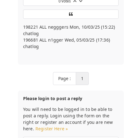
0
Votes
198221 ALL negggers Mon, 10/03/25 (15:22)
chatlog
196681 ALL n1gger Wed, 05/03/25 (17:36)
chatlog
Page :
1
Please login to post a reply
You will need to be logged in to be able to
post a reply. Login using the form on the
right or register an account if you are new
here.
Register Here »