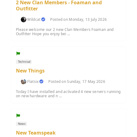
2 New Clan Members - Foaman and
Outfitter
Wildcat
Posted on Monday, 13 July 2026
Please welcome our 2 new Clan Members Foaman and
Outfitter Hope you enjoy bei ...
Technical
New Things
Flatsix
Posted on Sunday, 17 May 2026
Today I have installed and activated 4 new servers running
on new hardware and n ...
News
New Teamspeak