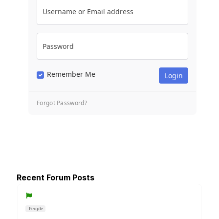
Username or Email address
Password
Remember Me
Forgot Password?
Recent Forum Posts
People