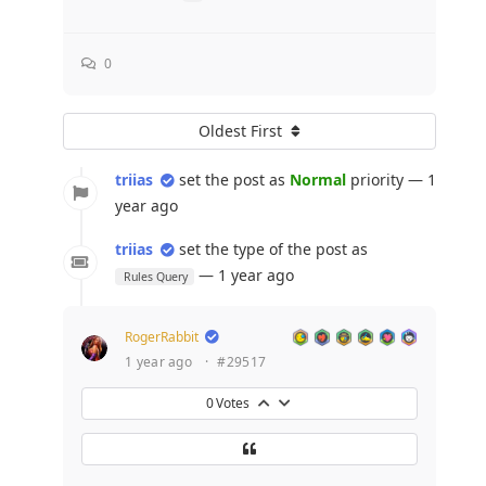
0
Oldest First
triias
set the post as
Normal
priority — 1
year ago
triias
set the type of the post as
— 1 year ago
Rules Query
RogerRabbit
1 year ago
·
#29517
0
Votes