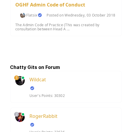
OGHF Admin Code of Conduct
Flatsix
Posted on Wednesday, 03 October 2018
The Admin Code of Practice (This was created by
consultation between Head A ...
Chatty Gits on Forum
1
Wildcat
User's Points: 30302
2
RogerRabbit