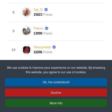
Sgt_G
8
15023
Points
Flatsix
9
13090
Points
Heavymetal
10
12206
Points
View Leaderboard
We use cookies to improve your experience on our website. By browsing
this website, you agree to our use of cookies.
Ok, I've understood!
© 2008 - 2024 All rights reserved. Designed & Developed
Decline
by
Old Gits Having Fun
.
More Info