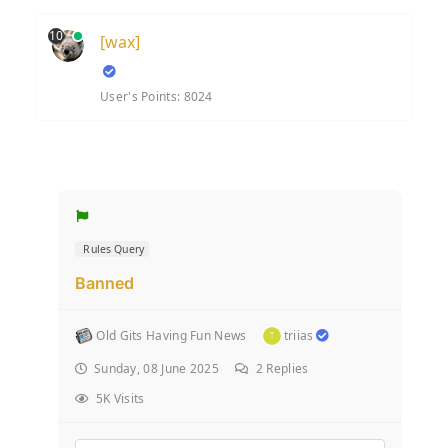
10
[wax]
User's Points: 8024
Rules Query
Banned
Old Gits Having Fun News
triias
Sunday, 08 June 2025
2
Replies
5K Visits