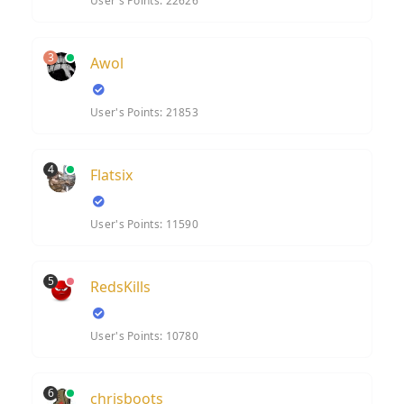
User's Points: 22626
3
Awol
User's Points: 21853
4
Flatsix
User's Points: 11590
5
RedsKills
User's Points: 10780
6
chrisboots