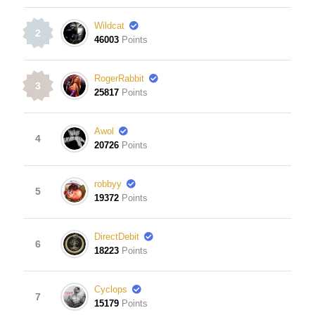
Wildcat
2
46003
Points
RogerRabbit
3
25817
Points
Awol
4
20726
Points
robbyy
5
19372
Points
DirectDebit
6
18223
Points
Cyclops
7
15179
Points