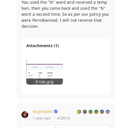
You used the "N" word and received a temp
ban, then you came back and used the "N"
word a second time, So as per our policy you
were PermBanned. I will not reverse that
decision.
Attachments (1)
triias.jpg
RogerRabbit
1 year ago
·
#29518