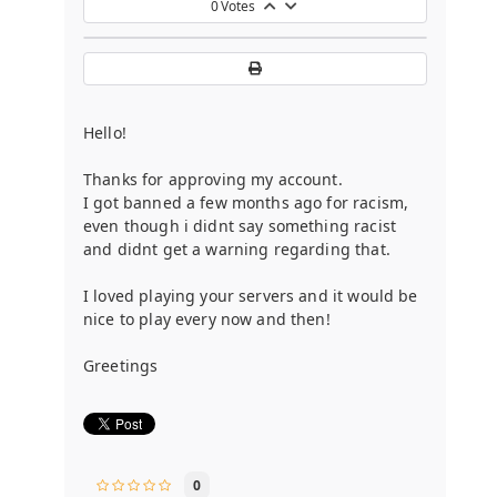
0
Votes
Hello!
Thanks for approving my account.
I got banned a few months ago for racism,
even though i didnt say something racist
and didnt get a warning regarding that.
I loved playing your servers and it would be
nice to play every now and then!
Greetings
0