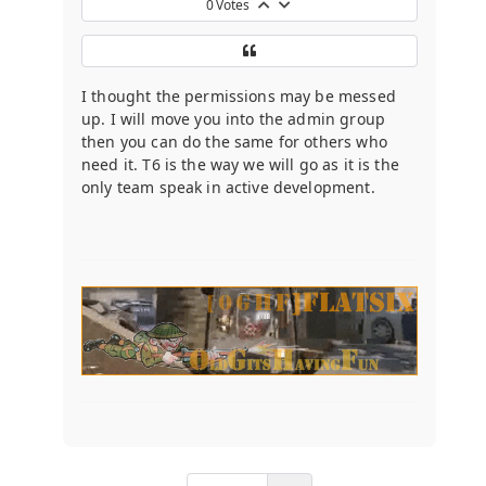
0
Votes
I thought the permissions may be messed
up. I will move you into the admin group
then you can do the same for others who
need it. T6 is the way we will go as it is the
only team speak in active development.