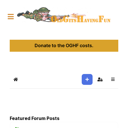
Donate to the OGHF costs.
Home
Sign In
Featured Forum Posts