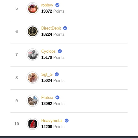
robbyy
5
19372
Points
DirectDebit
6
18224
Points
Cyclops
7
15179
Points
Sgt_G
8
15024
Points
Flatsix
9
13092
Points
Heavymetal
10
12206
Points