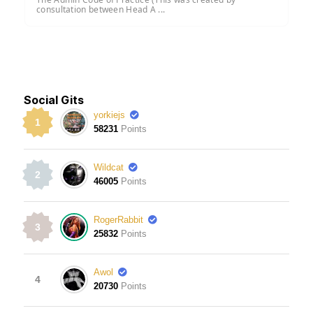
consultation between Head A ...
Social Gits
yorkiejs
1
58231
Points
Wildcat
2
46005
Points
RogerRabbit
3
25832
Points
Awol
4
20730
Points