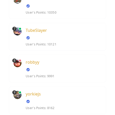
User's Points: 10350
7
TubeSlayer
User's Points: 10121
8
robbyy
User's Points: 9991
9
yorkiejs
User's Points: 8162