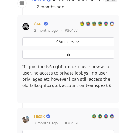
— 2 months ago
Awol
2 months ago
·
#30477
0
Votes
If i join the ts6.oghf.org.uk i just show as a
user, no access to private lobbys , no user
privilages etc however i can still access the
old ts3.oghf.org.uk account on teamspeak 6
Flatsix
2 months ago
·
#30479