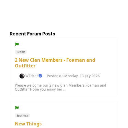
Recent Forum Posts
People
2 New Clan Members - Foaman and
Outfitter
Wildcat
Posted on Monday, 13 July 2026
Please welcome our 2 new Clan Members Foaman and
Outfitter Hope you enjoy bei ...
Technical
New Things