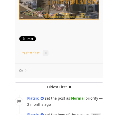
0
0
Oldest First
Flatsix
set the post as
Normal
priority —
2 months ago
Flatsix
set the type of the post as
News