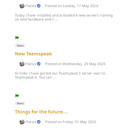
Flatsix
Posted on Sunday, 17 May 2026
Today I have installed and activated 4 new servers running
on new hardware and n ...
News
New Teamspeak
Flatsix
Posted on Wednesday, 20 May 2026
Hi Folks I have ported our Teamspeak 3 server over to
Teamspeak 6. You can ...
News
Things for the future....
Flatsix
Posted on Friday, 01 May 2026