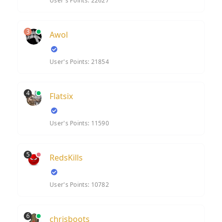
User's Points: 22627
3
Awol
User's Points: 21854
4
Flatsix
User's Points: 11590
5
RedsKills
User's Points: 10782
6
chrisboots