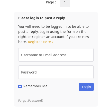
Page :
1
Please login to post a reply
You will need to be logged in to be able to
post a reply. Login using the form on the
right or register an account if you are new
here.
Register Here »
Username or Email address
Password
Remember Me
Forgot Password?