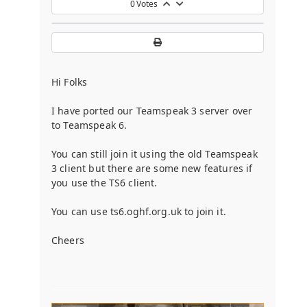
0
Votes
Hi Folks
I have ported our Teamspeak 3 server over
to Teamspeak 6.
You can still join it using the old Teamspeak
3 client but there are some new features if
you use the TS6 client.
You can use ts6.oghf.org.uk to join it.
Cheers