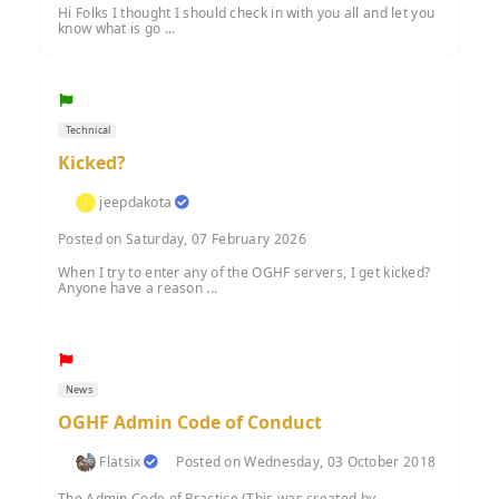
Hi Folks I thought I should check in with you all and let you
know what is go ...
Technical
Kicked?
jeepdakota
Posted on Saturday, 07 February 2026
When I try to enter any of the OGHF servers, I get kicked?
Anyone have a reason ...
News
OGHF Admin Code of Conduct
Flatsix
Posted on Wednesday, 03 October 2018
The Admin Code of Practice (This was created by