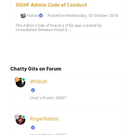
OGHF Admin Code of Conduct
Flatsix
Posted on Wednesday, 03 October 2018
The Admin Code of Practice (This was created by
consultation between Head A ...
Chatty Gits on Forum
1
Wildcat
User's Points: 30307
2
RogerRabbit