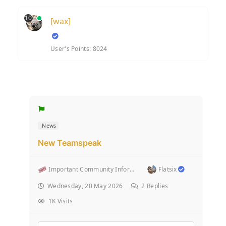
10
[wax]
User's Points: 8024
News
New Teamspeak
Important Community Information (Rules and stuff l...
Flatsix
Wednesday, 20 May 2026
2
Replies
1K Visits