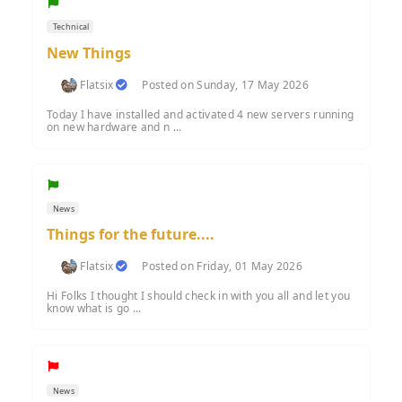
Technical
New Things
Flatsix
Posted on Sunday, 17 May 2026
Today I have installed and activated 4 new servers running
on new hardware and n ...
News
Things for the future....
Flatsix
Posted on Friday, 01 May 2026
Hi Folks I thought I should check in with you all and let you
know what is go ...
News