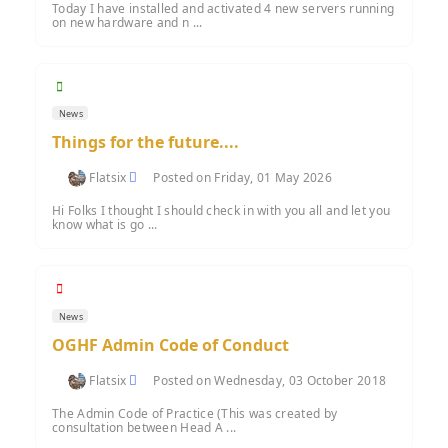
Today I have installed and activated 4 new servers running
on new hardware and n ...
News
Things for the future....
Flatsix
Posted on Friday, 01 May 2026
Hi Folks I thought I should check in with you all and let you
know what is go ...
News
OGHF Admin Code of Conduct
Flatsix
Posted on Wednesday, 03 October 2018
The Admin Code of Practice (This was created by
consultation between Head A ...