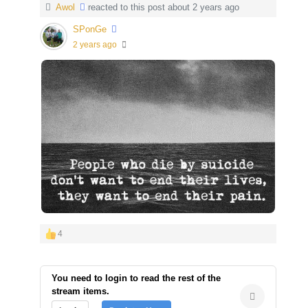
Awol
reacted to this post about 2 years ago
SPonGe
2 years ago
4
You need to login to read the rest of the
stream items.