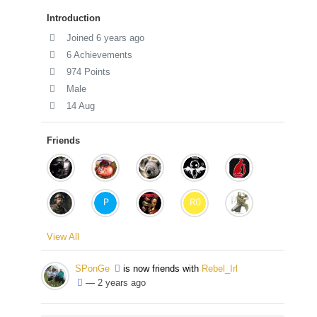
Introduction
Joined 6 years ago
6 Achievements
974 Points
Male
14 Aug
Friends
View All
SPonGe
is now friends with
Rebel_Irl
— 2 years ago