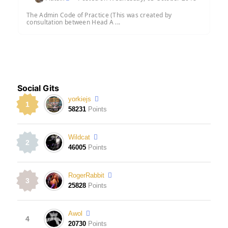
The Admin Code of Practice (This was created by
consultation between Head A ...
Social Gits
yorkiejs
1
58231
Points
Wildcat
2
46005
Points
RogerRabbit
3
25828
Points
Awol
4
20730
Points