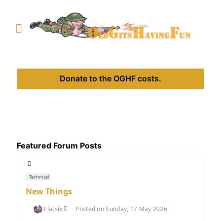
Donate to the OGHF costs.
Featured Forum Posts
Technical
New Things
Flatsix
Posted on Sunday, 17 May 2026