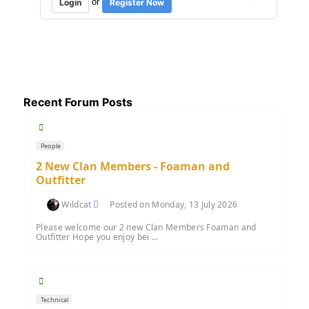
or
Login
Register Now
Recent Forum Posts
People
2 New Clan Members - Foaman and
Outfitter
Wildcat
Posted on Monday, 13 July 2026
Please welcome our 2 new Clan Members Foaman and
Outfitter Hope you enjoy bei ...
Technical