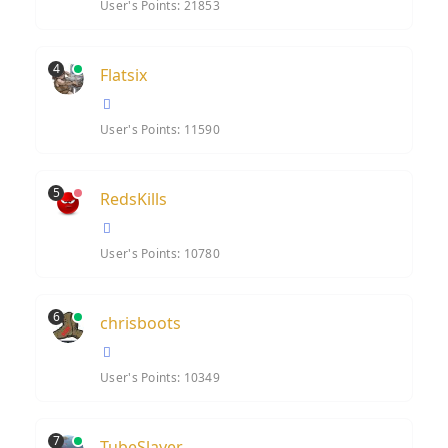
User's Points: 21853
4
Flatsix
User's Points: 11590
5
RedsKills
User's Points: 10780
6
chrisboots
User's Points: 10349
7
TubeSlayer