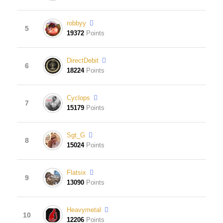
robbyy
5
19372
Points
DirectDebit
6
18224
Points
Cyclops
7
15179
Points
Sgt_G
8
15024
Points
Flatsix
9
13090
Points
Heavymetal
10
12206
Points