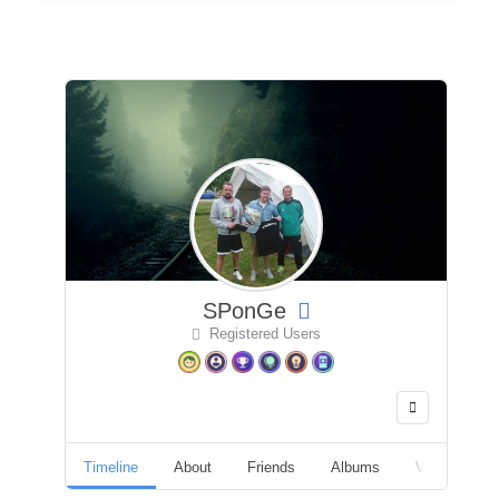
SPonGe
Registered Users
Timeline
About
Friends
Albums
Videos