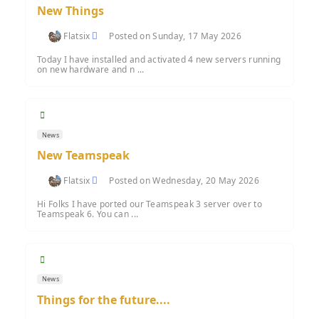
New Things
Flatsix
Posted on Sunday, 17 May 2026
Today I have installed and activated 4 new servers running
on new hardware and n ...
News
New Teamspeak
Flatsix
Posted on Wednesday, 20 May 2026
Hi Folks I have ported our Teamspeak 3 server over to
Teamspeak 6. You can ...
News
Things for the future....