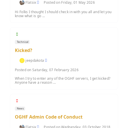
Flatsix
Posted on Friday, 01 May 2026
Hi Folks I thought I should check in with you all and let you
know what is go ...
Technical
Kicked?
jeepdakota
Posted on Saturday, 07 February 2026
When I try to enter any of the OGHF servers, I get kicked?
Anyone have a reason ...
News
OGHF Admin Code of Conduct
Flatsix
Posted on Wednesday, 03 October 2018