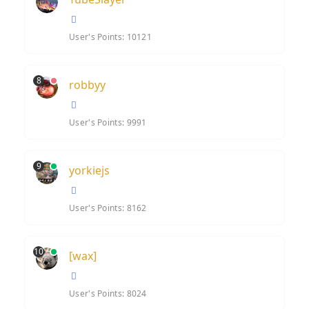
User's Points: 10121
8
robbyy
User's Points: 9991
9
yorkiejs
User's Points: 8162
10
[wax]
User's Points: 8024