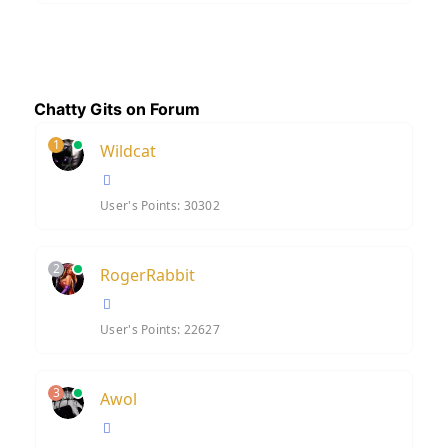
Chatty Gits on Forum
1
Wildcat
User's Points: 30302
2
RogerRabbit
User's Points: 22627
3
Awol