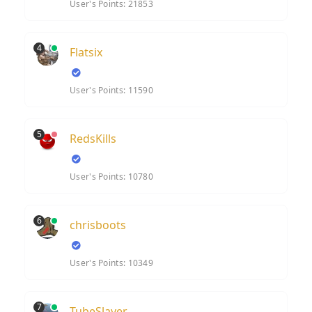
User's Points: 21853
4
Flatsix
User's Points: 11590
5
RedsKills
User's Points: 10780
6
chrisboots
User's Points: 10349
7
TubeSlayer