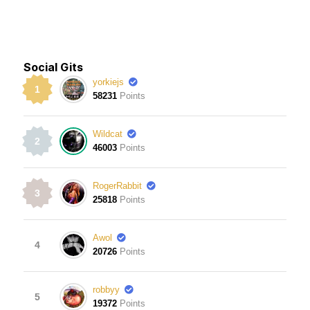
Social Gits
yorkiejs
1
58231
Points
Wildcat
2
46003
Points
RogerRabbit
3
25818
Points
Awol
4
20726
Points
robbyy
5
19372
Points