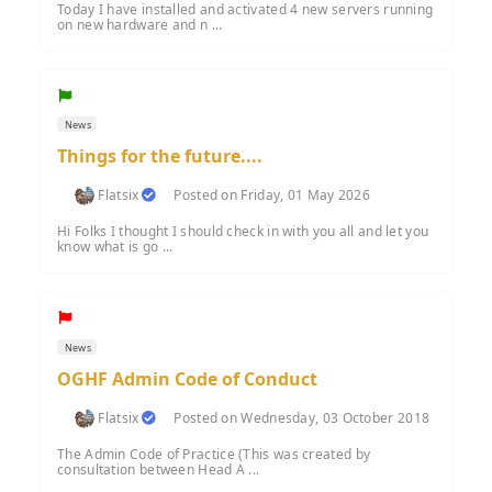
Today I have installed and activated 4 new servers running
on new hardware and n ...
News
Things for the future....
Flatsix
Posted on Friday, 01 May 2026
Hi Folks I thought I should check in with you all and let you
know what is go ...
News
OGHF Admin Code of Conduct
Flatsix
Posted on Wednesday, 03 October 2018
The Admin Code of Practice (This was created by
consultation between Head A ...