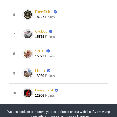
DirectDebit
6
18223
Points
Cyclops
7
15179
Points
Sgt_G
8
15023
Points
Flatsix
9
13090
Points
Heavymetal
10
12206
Points
View Leaderboard
We use cookies to improve your experience on our website. By browsing
this website, you agree to our use of cookies.