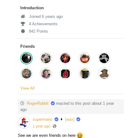
Introduction
Joined 6 years ago
4 Achievements
842 Points
Friends
View All
RogerRabbit
reacted to this post about 1 year
ago
supermario
[wax]
1 year ago
See we are even friends on here