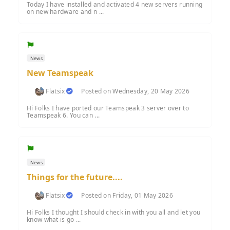
Today I have installed and activated 4 new servers running
on new hardware and n ...
News
New Teamspeak
Flatsix
Posted on Wednesday, 20 May 2026
Hi Folks I have ported our Teamspeak 3 server over to
Teamspeak 6. You can ...
News
Things for the future....
Flatsix
Posted on Friday, 01 May 2026
Hi Folks I thought I should check in with you all and let you
know what is go ...