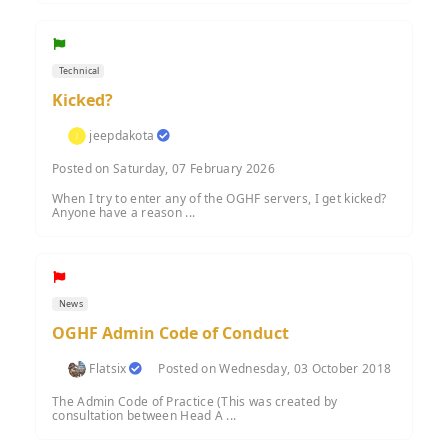
Technical
Kicked?
jeepdakota
Posted on Saturday, 07 February 2026
When I try to enter any of the OGHF servers, I get kicked?
Anyone have a reason ...
News
OGHF Admin Code of Conduct
Flatsix
Posted on Wednesday, 03 October 2018
The Admin Code of Practice (This was created by
consultation between Head A ...