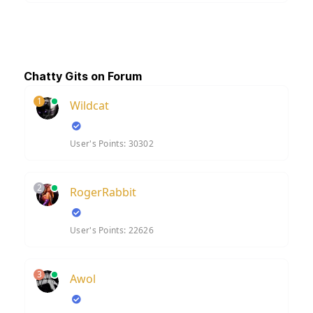
Chatty Gits on Forum
1
Wildcat
User's Points: 30302
2
RogerRabbit
User's Points: 22626
3
Awol