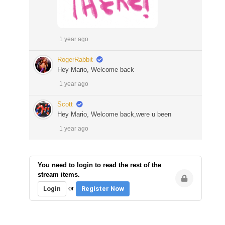
1 year ago
RogerRabbit
Hey Mario, Welcome back
1 year ago
Scott
Hey Mario, Welcome back,were u been
1 year ago
You need to login to read the rest of the
stream items.
or
Login
Register Now