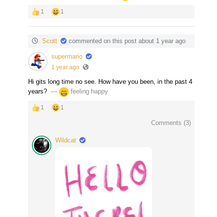
1
1
Scott
commented on this post about 1 year ago
supermario
1 year ago
Hi gits long time no see. How have you been, in the past 4
years?
‏ —
feeling happy
1
1
Comments (
3
)
Wildcat