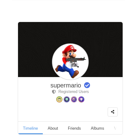
supermario
Registered Users
Timeline
About
Friends
Albums
Videos