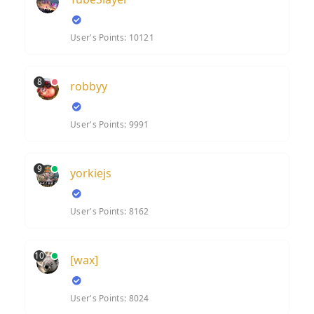
User's Points: 10121
8
robbyy
User's Points: 9991
9
yorkiejs
User's Points: 8162
10
[wax]
User's Points: 8024