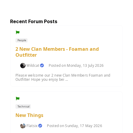
Recent Forum Posts
People
2 New Clan Members - Foaman and
Outfitter
Wildcat
Posted on Monday, 13 July 2026
Please welcome our 2 new Clan Members Foaman and
Outfitter Hope you enjoy bei ...
Technical
New Things
Flatsix
Posted on Sunday, 17 May 2026