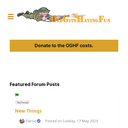
Donate to the OGHF costs.
Featured Forum Posts
Technical
New Things
Flatsix
Posted on Sunday, 17 May 2026